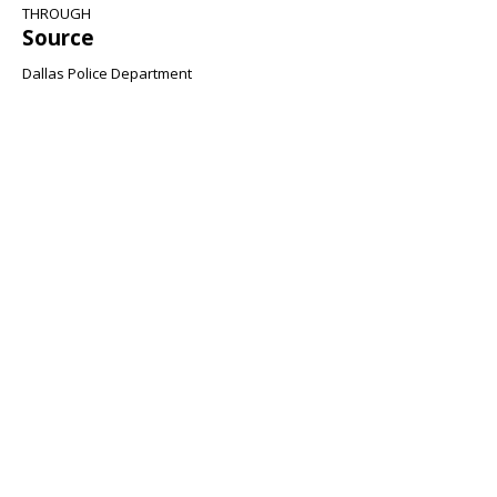
THROUGH
Source
Dallas Police Department