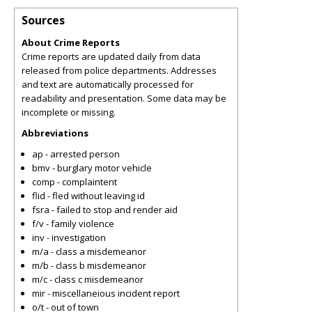
Sources
About Crime Reports
Crime reports are updated daily from data
released from police departments. Addresses
and text are automatically processed for
readability and presentation. Some data may be
incomplete or missing.
Abbreviations
ap - arrested person
bmv - burglary motor vehicle
comp - complaintent
flid - fled without leaving id
fsra - failed to stop and render aid
f/v - family violence
inv - investigation
m/a - class a misdemeanor
m/b - class b misdemeanor
m/c - class c misdemeanor
mir - miscellaneious incident report
o/t - out of town