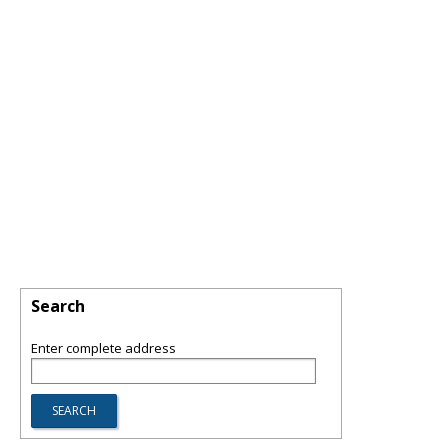
Search
Enter complete address