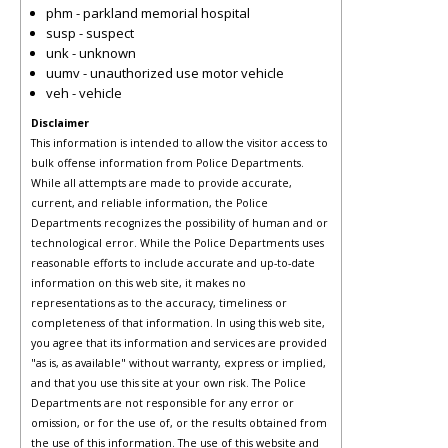
phm - parkland memorial hospital
susp - suspect
unk - unknown
uumv - unauthorized use motor vehicle
veh - vehicle
Disclaimer
This information is intended to allow the visitor access to
bulk offense information from Police Departments.
While all attempts are made to provide accurate,
current, and reliable information, the Police
Departments recognizes the possibility of human and or
technological error. While the Police Departments uses
reasonable efforts to include accurate and up-to-date
information on this web site, it makes no
representations as to the accuracy, timeliness or
completeness of that information. In using this web site,
you agree that its information and services are provided
"as is, as available" without warranty, express or implied,
and that you use this site at your own risk. The Police
Departments are not responsible for any error or
omission, or for the use of, or the results obtained from
the use of this information. The use of this website and