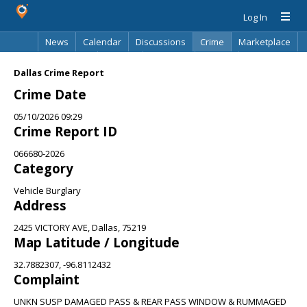
Log In
News
Calendar
Discussions
Crime
Marketplace
Classifieds
Best Of
Directory
Search
Dallas Crime Report
Crime Date
05/10/2026 09:29
Crime Report ID
066680-2026
Category
Vehicle Burglary
Address
2425 VICTORY AVE, Dallas, 75219
Map Latitude / Longitude
32.7882307, -96.8112432
Complaint
UNKN SUSP DAMAGED PASS & REAR PASS WINDOW & RUMMAGED