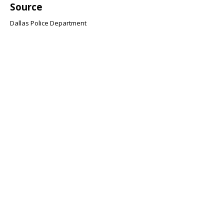
Source
Dallas Police Department