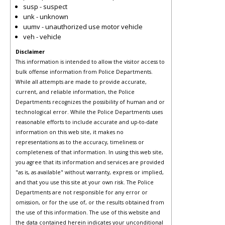
susp - suspect
unk - unknown
uumv - unauthorized use motor vehicle
veh - vehicle
Disclaimer
This information is intended to allow the visitor access to
bulk offense information from Police Departments.
While all attempts are made to provide accurate,
current, and reliable information, the Police
Departments recognizes the possibility of human and or
technological error. While the Police Departments uses
reasonable efforts to include accurate and up-to-date
information on this web site, it makes no
representations as to the accuracy, timeliness or
completeness of that information. In using this web site,
you agree that its information and services are provided
"as is, as available" without warranty, express or implied,
and that you use this site at your own risk. The Police
Departments are not responsible for any error or
omission, or for the use of, or the results obtained from
the use of this information. The use of this website and
the data contained herein indicates your unconditional