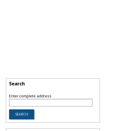
Search
Enter complete address