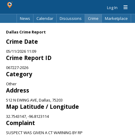
Log In
News
Calendar
Discussions
Crime
Marketplace
Classifieds
Best Of
Directory
Search
Dallas Crime Report
Crime Date
05/11/2026 11:09
Crime Report ID
067227-2026
Category
Other
Address
512 N EWING AVE, Dallas, 75203
Map Latitude / Longitude
32.7543147, -96.8123114
Complaint
SUSPECT WAS GIVEN A CT WARNING BY RP