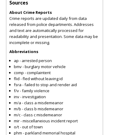
Sources
About Crime Reports
Crime reports are updated daily from data
released from police departments. Addresses
and text are automatically processed for
readability and presentation. Some data may be
incomplete or missing.
Abbreviations
ap - arrested person
bmv - burglary motor vehicle
comp - complaintent
flid - fled without leaving id
fsra - failed to stop and render aid
f/v - family violence
inv - investigation
m/a - class a misdemeanor
m/b - class b misdemeanor
m/c - class c misdemeanor
mir - miscellaneious incident report
o/t - out of town
phm - parkland memorial hospital