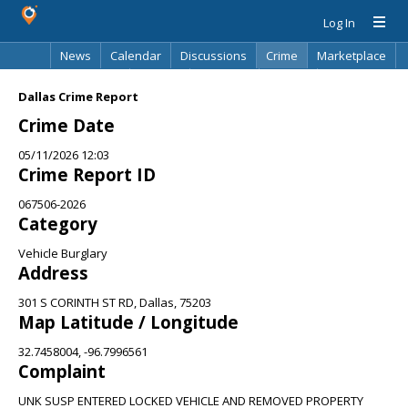
Log In
News
Calendar
Discussions
Crime
Marketplace
Classifieds
Best Of
Directory
Search
Dallas Crime Report
Crime Date
05/11/2026 12:03
Crime Report ID
067506-2026
Category
Vehicle Burglary
Address
301 S CORINTH ST RD, Dallas, 75203
Map Latitude / Longitude
32.7458004, -96.7996561
Complaint
UNK SUSP ENTERED LOCKED VEHICLE AND REMOVED PROPERTY