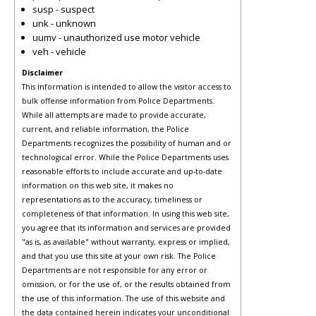
susp - suspect
unk - unknown
uumv - unauthorized use motor vehicle
veh - vehicle
Disclaimer
This information is intended to allow the visitor access to
bulk offense information from Police Departments.
While all attempts are made to provide accurate,
current, and reliable information, the Police
Departments recognizes the possibility of human and or
technological error. While the Police Departments uses
reasonable efforts to include accurate and up-to-date
information on this web site, it makes no
representations as to the accuracy, timeliness or
completeness of that information. In using this web site,
you agree that its information and services are provided
"as is, as available" without warranty, express or implied,
and that you use this site at your own risk. The Police
Departments are not responsible for any error or
omission, or for the use of, or the results obtained from
the use of this information. The use of this website and
the data contained herein indicates your unconditional