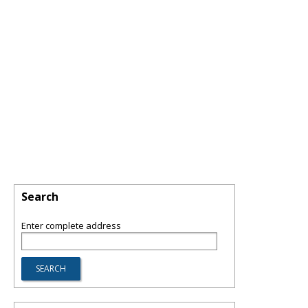
Search
Enter complete address