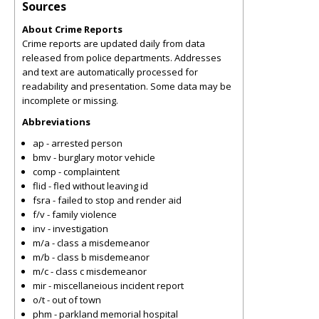
Sources
About Crime Reports
Crime reports are updated daily from data
released from police departments. Addresses
and text are automatically processed for
readability and presentation. Some data may be
incomplete or missing.
Abbreviations
ap - arrested person
bmv - burglary motor vehicle
comp - complaintent
flid - fled without leaving id
fsra - failed to stop and render aid
f/v - family violence
inv - investigation
m/a - class a misdemeanor
m/b - class b misdemeanor
m/c - class c misdemeanor
mir - miscellaneious incident report
o/t - out of town
phm - parkland memorial hospital