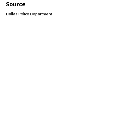
Source
Dallas Police Department