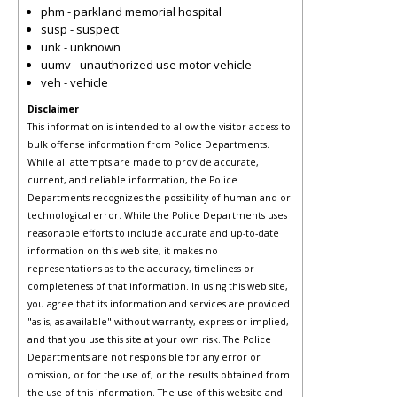
phm - parkland memorial hospital
susp - suspect
unk - unknown
uumv - unauthorized use motor vehicle
veh - vehicle
Disclaimer
This information is intended to allow the visitor access to
bulk offense information from Police Departments.
While all attempts are made to provide accurate,
current, and reliable information, the Police
Departments recognizes the possibility of human and or
technological error. While the Police Departments uses
reasonable efforts to include accurate and up-to-date
information on this web site, it makes no
representations as to the accuracy, timeliness or
completeness of that information. In using this web site,
you agree that its information and services are provided
"as is, as available" without warranty, express or implied,
and that you use this site at your own risk. The Police
Departments are not responsible for any error or
omission, or for the use of, or the results obtained from
the use of this information. The use of this website and