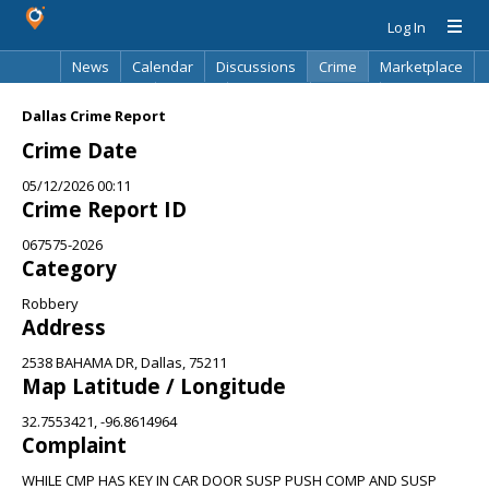
Log In
News
Calendar
Discussions
Crime
Marketplace
Classifieds
Best Of
Directory
Search
Dallas Crime Report
Crime Date
05/12/2026 00:11
Crime Report ID
067575-2026
Category
Robbery
Address
2538 BAHAMA DR, Dallas, 75211
Map Latitude / Longitude
32.7553421, -96.8614964
Complaint
WHILE CMP HAS KEY IN CAR DOOR SUSP PUSH COMP AND SUSP