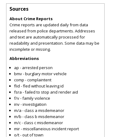
Sources
About Crime Reports
Crime reports are updated daily from data
released from police departments. Addresses
and text are automatically processed for
readability and presentation. Some data may be
incomplete or missing.
Abbreviations
ap - arrested person
bmv - burglary motor vehicle
comp - complaintent
flid - fled without leaving id
fsra - failed to stop and render aid
f/v - family violence
inv - investigation
m/a - class a misdemeanor
m/b - class b misdemeanor
m/c - class c misdemeanor
mir - miscellaneious incident report
o/t - out of town