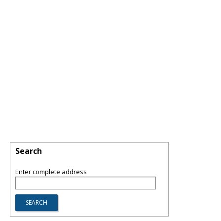
Search
Enter complete address