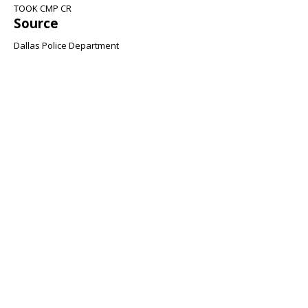
TOOK CMP CR
Source
Dallas Police Department