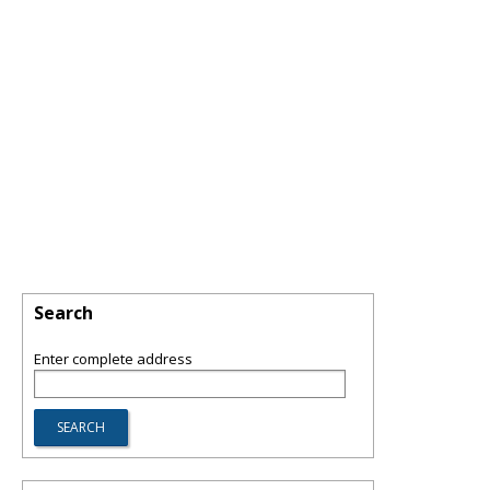
Search
Enter complete address