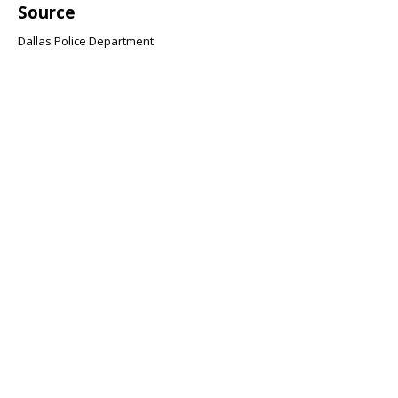
Source
Dallas Police Department