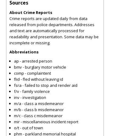
Sources
About Crime Reports
Crime reports are updated daily from data
released from police departments. Addresses
and text are automatically processed for
readability and presentation. Some data may be
incomplete or missing.
Abbreviations
ap - arrested person
bmv - burglary motor vehicle
comp - complaintent
flid - fled without leaving id
fsra - failed to stop and render aid
f/v - family violence
inv - investigation
m/a - class a misdemeanor
m/b - class b misdemeanor
m/c - class c misdemeanor
mir - miscellaneious incident report
o/t - out of town
phm - parkland memorial hospital