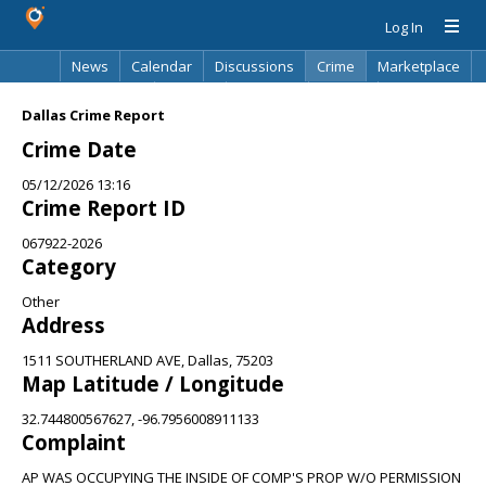
Log In
News
Calendar
Discussions
Crime
Marketplace
Classifieds
Best Of
Directory
Search
Dallas Crime Report
Crime Date
05/12/2026 13:16
Crime Report ID
067922-2026
Category
Other
Address
1511 SOUTHERLAND AVE, Dallas, 75203
Map Latitude / Longitude
32.744800567627, -96.7956008911133
Complaint
AP WAS OCCUPYING THE INSIDE OF COMP'S PROP W/O PERMISSION