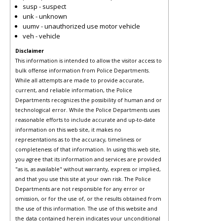
susp - suspect
unk - unknown
uumv - unauthorized use motor vehicle
veh - vehicle
Disclaimer
This information is intended to allow the visitor access to
bulk offense information from Police Departments.
While all attempts are made to provide accurate,
current, and reliable information, the Police
Departments recognizes the possibility of human and or
technological error. While the Police Departments uses
reasonable efforts to include accurate and up-to-date
information on this web site, it makes no
representations as to the accuracy, timeliness or
completeness of that information. In using this web site,
you agree that its information and services are provided
"as is, as available" without warranty, express or implied,
and that you use this site at your own risk. The Police
Departments are not responsible for any error or
omission, or for the use of, or the results obtained from
the use of this information. The use of this website and
the data contained herein indicates your unconditional