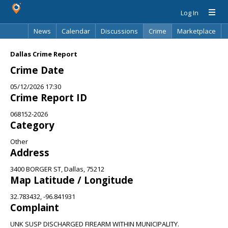
Log In
News
Calendar
Discussions
Crime
Marketplace
Classifieds
Best Of
Directory
Search
Dallas Crime Report
Crime Date
05/12/2026 17:30
Crime Report ID
068152-2026
Category
Other
Address
3400 BORGER ST, Dallas, 75212
Map Latitude / Longitude
32.783432, -96.841931
Complaint
UNK SUSP DISCHARGED FIREARM WITHIN MUNICIPALITY.