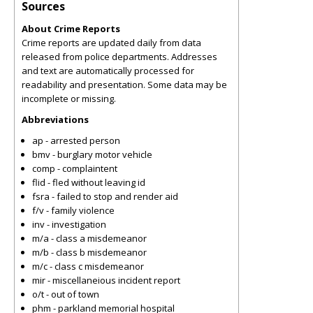
Sources
About Crime Reports
Crime reports are updated daily from data
released from police departments. Addresses
and text are automatically processed for
readability and presentation. Some data may be
incomplete or missing.
Abbreviations
ap - arrested person
bmv - burglary motor vehicle
comp - complaintent
flid - fled without leaving id
fsra - failed to stop and render aid
f/v - family violence
inv - investigation
m/a - class a misdemeanor
m/b - class b misdemeanor
m/c - class c misdemeanor
mir - miscellaneious incident report
o/t - out of town
phm - parkland memorial hospital