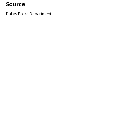
Source
Dallas Police Department