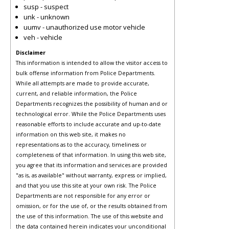
susp - suspect
unk - unknown
uumv - unauthorized use motor vehicle
veh - vehicle
Disclaimer
This information is intended to allow the visitor access to
bulk offense information from Police Departments.
While all attempts are made to provide accurate,
current, and reliable information, the Police
Departments recognizes the possibility of human and or
technological error. While the Police Departments uses
reasonable efforts to include accurate and up-to-date
information on this web site, it makes no
representations as to the accuracy, timeliness or
completeness of that information. In using this web site,
you agree that its information and services are provided
"as is, as available" without warranty, express or implied,
and that you use this site at your own risk. The Police
Departments are not responsible for any error or
omission, or for the use of, or the results obtained from
the use of this information. The use of this website and
the data contained herein indicates your unconditional