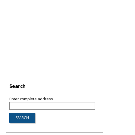
Search
Enter complete address