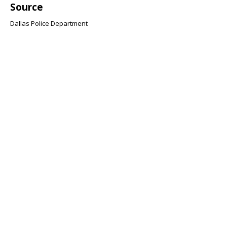
Source
Dallas Police Department