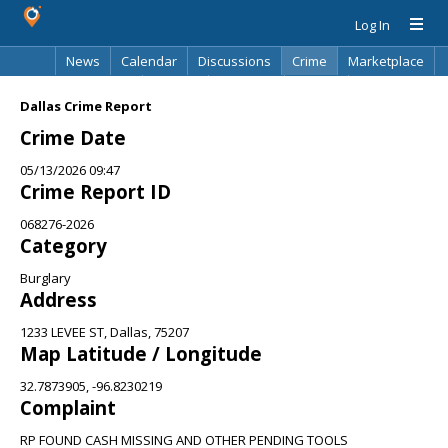
Log In
News
Calendar
Discussions
Crime
Marketplace
Classifieds
Best Of
Directory
Search
Dallas Crime Report
Crime Date
05/13/2026 09:47
Crime Report ID
068276-2026
Category
Burglary
Address
1233 LEVEE ST, Dallas, 75207
Map Latitude / Longitude
32.7873905, -96.8230219
Complaint
RP FOUND CASH MISSING AND OTHER PENDING TOOLS