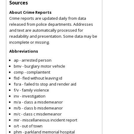
Sources
About Crime Reports
Crime reports are updated daily from data
released from police departments. Addresses
and text are automatically processed for
readability and presentation. Some data may be
incomplete or missing.
Abbreviations
ap - arrested person
bmv - burglary motor vehicle
comp - complaintent
flid - fled without leaving id
fsra - failed to stop and render aid
f/v - family violence
inv - investigation
m/a - class a misdemeanor
m/b - class b misdemeanor
m/c - class c misdemeanor
mir - miscellaneious incident report
o/t - out of town
phm - parkland memorial hospital