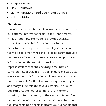
susp - suspect
unk - unknown
uumv - unauthorized use motor vehicle
veh - vehicle
Disclaimer
This information is intended to allow the visitor access to
bulk offense information from Police Departments.
While all attempts are made to provide accurate,
current, and reliable information, the Police
Departments recognizes the possibility of human and or
technological error. While the Police Departments uses
reasonable efforts to include accurate and up-to-date
information on this web site, it makes no
representations as to the accuracy, timeliness or
completeness of that information. In using this web site,
you agree that its information and services are provided
"as is, as available" without warranty, express or implied,
and that you use this site at your own risk. The Police
Departments are not responsible for any error or
omission, or for the use of, or the results obtained from
the use of this information. The use of this website and
the data contained herein indicates your unconditional