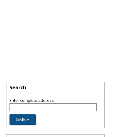
Search
Enter complete address