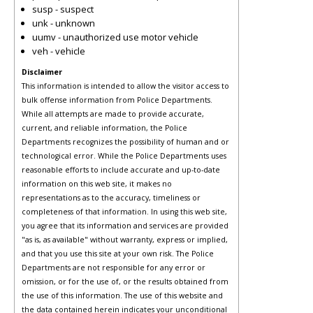
susp - suspect
unk - unknown
uumv - unauthorized use motor vehicle
veh - vehicle
Disclaimer
This information is intended to allow the visitor access to
bulk offense information from Police Departments.
While all attempts are made to provide accurate,
current, and reliable information, the Police
Departments recognizes the possibility of human and or
technological error. While the Police Departments uses
reasonable efforts to include accurate and up-to-date
information on this web site, it makes no
representations as to the accuracy, timeliness or
completeness of that information. In using this web site,
you agree that its information and services are provided
"as is, as available" without warranty, express or implied,
and that you use this site at your own risk. The Police
Departments are not responsible for any error or
omission, or for the use of, or the results obtained from
the use of this information. The use of this website and
the data contained herein indicates your unconditional