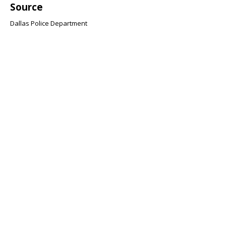
Source
Dallas Police Department