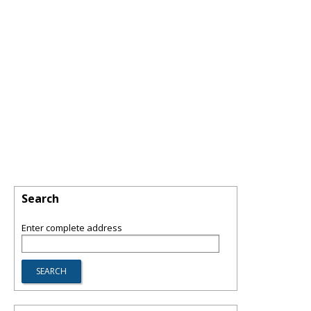
Search
Enter complete address