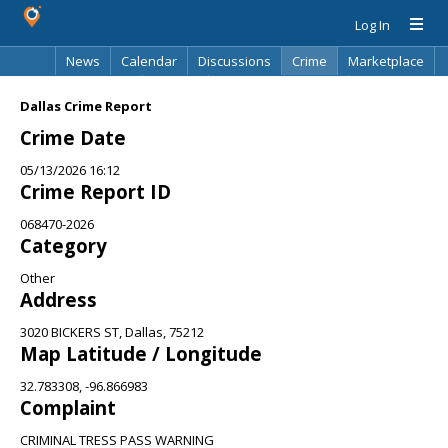
Log In
News
Calendar
Discussions
Crime
Marketplace
Classifieds
Best Of
Directory
Search
Dallas Crime Report
Crime Date
05/13/2026 16:12
Crime Report ID
068470-2026
Category
Other
Address
3020 BICKERS ST, Dallas, 75212
Map Latitude / Longitude
32.783308, -96.866983
Complaint
CRIMINAL TRESS PASS WARNING