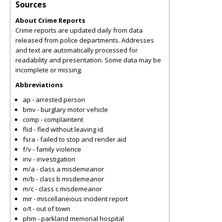
Sources
About Crime Reports
Crime reports are updated daily from data
released from police departments. Addresses
and text are automatically processed for
readability and presentation. Some data may be
incomplete or missing.
Abbreviations
ap - arrested person
bmv - burglary motor vehicle
comp - complaintent
flid - fled without leaving id
fsra - failed to stop and render aid
f/v - family violence
inv - investigation
m/a - class a misdemeanor
m/b - class b misdemeanor
m/c - class c misdemeanor
mir - miscellaneious incident report
o/t - out of town
phm - parkland memorial hospital