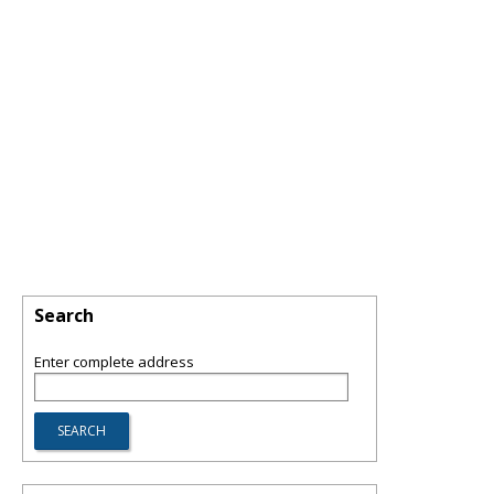
Search
Enter complete address