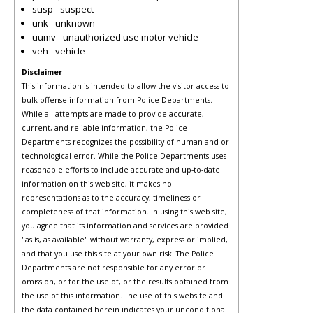
susp - suspect
unk - unknown
uumv - unauthorized use motor vehicle
veh - vehicle
Disclaimer
This information is intended to allow the visitor access to
bulk offense information from Police Departments.
While all attempts are made to provide accurate,
current, and reliable information, the Police
Departments recognizes the possibility of human and or
technological error. While the Police Departments uses
reasonable efforts to include accurate and up-to-date
information on this web site, it makes no
representations as to the accuracy, timeliness or
completeness of that information. In using this web site,
you agree that its information and services are provided
"as is, as available" without warranty, express or implied,
and that you use this site at your own risk. The Police
Departments are not responsible for any error or
omission, or for the use of, or the results obtained from
the use of this information. The use of this website and
the data contained herein indicates your unconditional