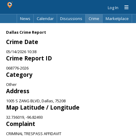
Log In
News
Calendar
Discussions
Crime
Marketplace
Classifieds
Best Of
Directory
Search
Dallas Crime Report
Crime Date
05/14/2026 10:38
Crime Report ID
068776-2026
Category
Other
Address
1005 S ZANG BLVD, Dallas, 75208
Map Latitude / Longitude
32.736019, -96.82493
Complaint
CRIMINAL TRESPASS AFFIDAVIT