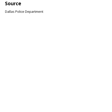
Source
Dallas Police Department