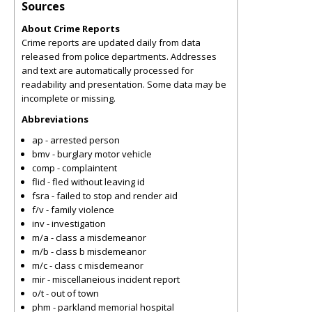
Sources
About Crime Reports
Crime reports are updated daily from data
released from police departments. Addresses
and text are automatically processed for
readability and presentation. Some data may be
incomplete or missing.
Abbreviations
ap - arrested person
bmv - burglary motor vehicle
comp - complaintent
flid - fled without leaving id
fsra - failed to stop and render aid
f/v - family violence
inv - investigation
m/a - class a misdemeanor
m/b - class b misdemeanor
m/c - class c misdemeanor
mir - miscellaneious incident report
o/t - out of town
phm - parkland memorial hospital