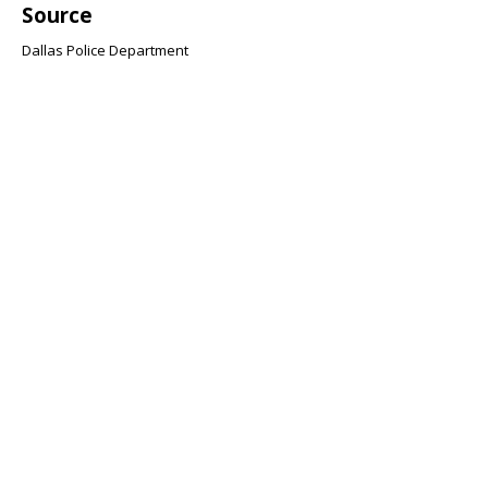
Source
Dallas Police Department