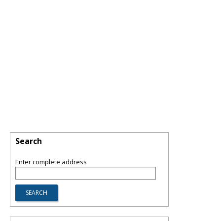
Search
Enter complete address