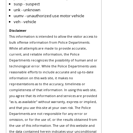
susp - suspect
unk - unknown
uumv - unauthorized use motor vehicle
veh - vehicle
Disclaimer
This information is intended to allow the visitor access to
bulk offense information from Police Departments.
While all attempts are made to provide accurate,
current, and reliable information, the Police
Departments recognizes the possibility of human and or
technological error. While the Police Departments uses
reasonable efforts to include accurate and up-to-date
information on this web site, it makes no
representations as to the accuracy, timeliness or
completeness of that information. In using this web site,
you agree that its information and services are provided
"as is, as available" without warranty, express or implied,
and that you use this site at your own risk. The Police
Departments are not responsible for any error or
omission, or for the use of, or the results obtained from
the use of this information. The use of this website and
the data contained herein indicates your unconditional