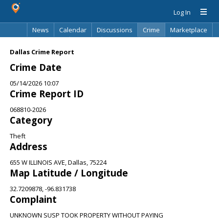
Log In
News
Calendar
Discussions
Crime
Marketplace
Classifieds
Best Of
Directory
Search
Dallas Crime Report
Crime Date
05/14/2026 10:07
Crime Report ID
068810-2026
Category
Theft
Address
655 W ILLINOIS AVE, Dallas, 75224
Map Latitude / Longitude
32.7209878, -96.831738
Complaint
UNKNOWN SUSP TOOK PROPERTY WITHOUT PAYING