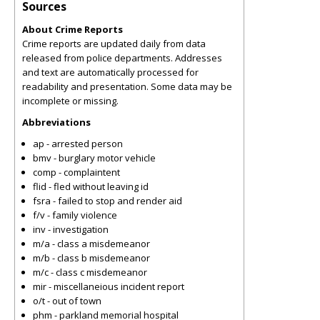
Sources
About Crime Reports
Crime reports are updated daily from data
released from police departments. Addresses
and text are automatically processed for
readability and presentation. Some data may be
incomplete or missing.
Abbreviations
ap - arrested person
bmv - burglary motor vehicle
comp - complaintent
flid - fled without leaving id
fsra - failed to stop and render aid
f/v - family violence
inv - investigation
m/a - class a misdemeanor
m/b - class b misdemeanor
m/c - class c misdemeanor
mir - miscellaneious incident report
o/t - out of town
phm - parkland memorial hospital