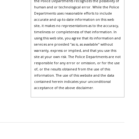
the Police Departments recognizes the possibility of
human and or technological error. While the Police
Departments uses reasonable efforts to include
accurate and up-to-date information on this web
site, it makes no representations as to the accuracy,
timeliness or completeness of that information. In
using this web site, you agree that its information and
services are provided "as is, as available" without
warranty, express or implied, and that you use this
site at your own risk. The Police Departments are not
responsible for any error or omission, or for the use
of, or the results obtained from the use of this
information. The use of this website and the data
contained herein indicates your unconditional
acceptance of the above disclaimer.