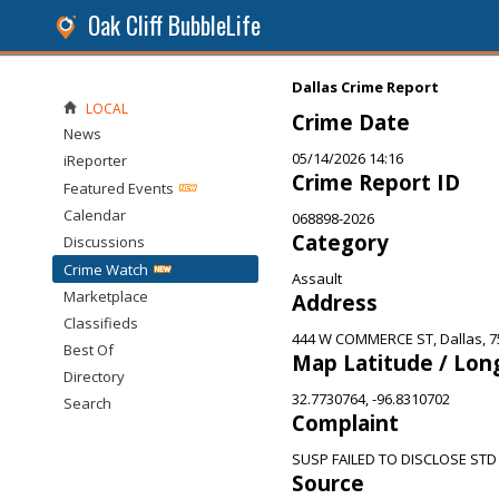
Oak Cliff BubbleLife
Dallas Crime Report
LOCAL
Crime Date
News
05/14/2026 14:16
iReporter
Crime Report ID
Featured Events
Calendar
068898-2026
Category
Discussions
Crime Watch
Assault
Marketplace
Address
Classifieds
444 W COMMERCE ST, Dallas, 7
Best Of
Map Latitude / Lon
Directory
32.7730764, -96.8310702
Search
Complaint
SUSP FAILED TO DISCLOSE STD
Source