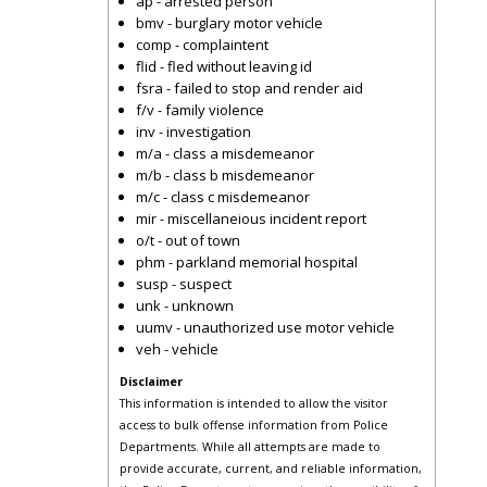
ap - arrested person
bmv - burglary motor vehicle
comp - complaintent
flid - fled without leaving id
fsra - failed to stop and render aid
f/v - family violence
inv - investigation
m/a - class a misdemeanor
m/b - class b misdemeanor
m/c - class c misdemeanor
mir - miscellaneious incident report
o/t - out of town
phm - parkland memorial hospital
susp - suspect
unk - unknown
uumv - unauthorized use motor vehicle
veh - vehicle
Disclaimer
This information is intended to allow the visitor
access to bulk offense information from Police
Departments. While all attempts are made to
provide accurate, current, and reliable information,