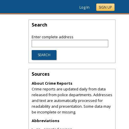
Log In
SIGN UP
Search
Enter complete address
Sources
About Crime Reports
Crime reports are updated daily from data
released from police departments. Addresses
and text are automatically processed for
readability and presentation. Some data may
be incomplete or missing.
Abbreviations