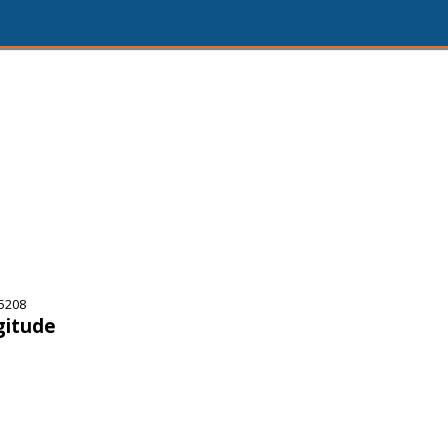
5208
gitude