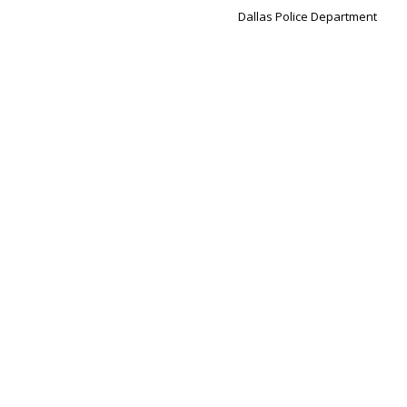
Dallas Police Department