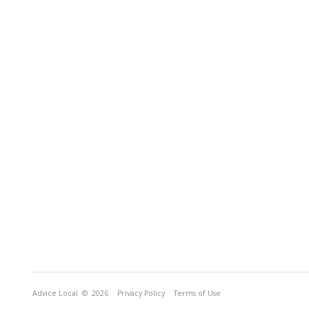
Advice Local
© 2026
Privacy Policy
Terms of Use