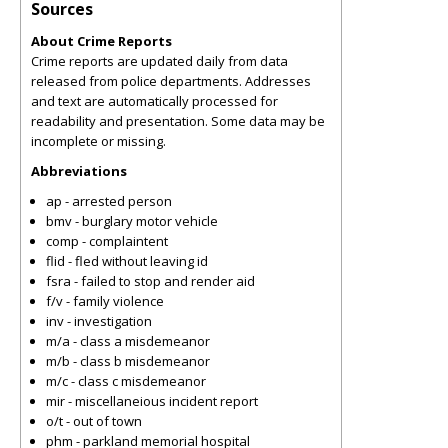
Sources
About Crime Reports
Crime reports are updated daily from data
released from police departments. Addresses
and text are automatically processed for
readability and presentation. Some data may be
incomplete or missing.
Abbreviations
ap - arrested person
bmv - burglary motor vehicle
comp - complaintent
flid - fled without leaving id
fsra - failed to stop and render aid
f/v - family violence
inv - investigation
m/a - class a misdemeanor
m/b - class b misdemeanor
m/c - class c misdemeanor
mir - miscellaneious incident report
o/t - out of town
phm - parkland memorial hospital