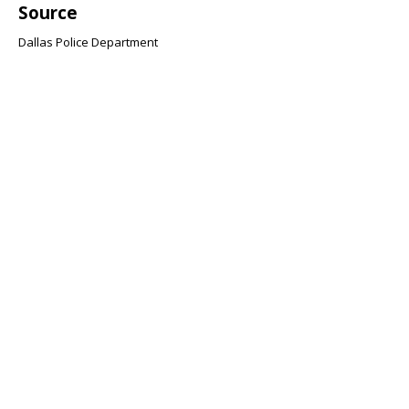
Source
Dallas Police Department