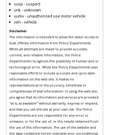
susp - suspect
unk - unknown
uumv - unauthorized use motor vehicle
veh - vehicle
Disclaimer
This information is intended to allow the visitor access to
bulk offense information from Police Departments.
While all attempts are made to provide accurate,
current, and reliable information, the Police
Departments recognizes the possibility of human and or
technological error. While the Police Departments uses
reasonable efforts to include accurate and up-to-date
information on this web site, it makes no
representations as to the accuracy, timeliness or
completeness of that information. In using this web site,
you agree that its information and services are provided
"as is, as available" without warranty, express or implied,
and that you use this site at your own risk. The Police
Departments are not responsible for any error or
omission, or for the use of, or the results obtained from
the use of this information. The use of this website and
the data contained herein indicates your unconditional