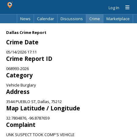
Log In
News
Calendar
Discussions
Crime
Marketplace
Classifieds
Best Of
Directory
Search
Dallas Crime Report
Crime Date
05/14/2026 17:11
Crime Report ID
068993-2026
Category
Vehicle Burglary
Address
3544 PUEBLO ST, Dallas, 75212
Map Latitude / Longitude
32.7804876, -96.8787659
Complaint
UNK SUSPECT TOOK COMP'S VEHICLE