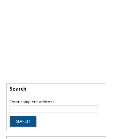
Search
Enter complete address