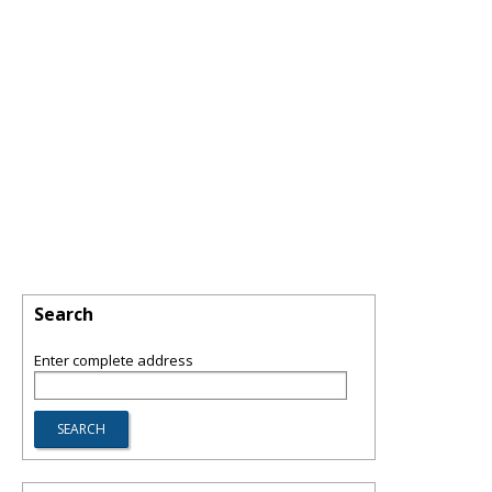
Search
Enter complete address