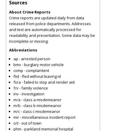
Sources
About Crime Reports
Crime reports are updated daily from data
released from police departments. Addresses
and text are automatically processed for
readability and presentation. Some data may be
incomplete or missing.
Abbreviations
ap - arrested person
bmv - burglary motor vehicle
comp - complaintent
flid - fled without leaving id
fsra - failed to stop and render aid
f/v - family violence
inv - investigation
m/a - class a misdemeanor
m/b - class b misdemeanor
m/c - class c misdemeanor
mir - miscellaneious incident report
o/t - out of town
phm - parkland memorial hospital