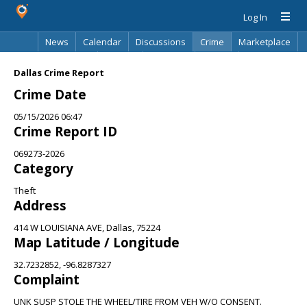
Log In
News
Calendar
Discussions
Crime
Marketplace
Classifieds
Best Of
Directory
Search
Dallas Crime Report
Crime Date
05/15/2026 06:47
Crime Report ID
069273-2026
Category
Theft
Address
414 W LOUISIANA AVE, Dallas, 75224
Map Latitude / Longitude
32.7232852, -96.8287327
Complaint
UNK SUSP STOLE THE WHEEL/TIRE FROM VEH W/O CONSENT.