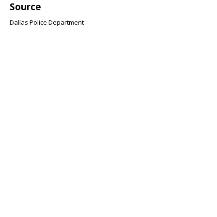
Source
Dallas Police Department