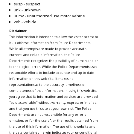
susp - suspect
unk - unknown
uumv - unauthorized use motor vehicle
veh - vehicle
Disclaimer
This information is intended to allow the visitor access to
bulk offense information from Police Departments.
While all attempts are made to provide accurate,
current, and reliable information, the Police
Departments recognizes the possibility of human and or
technological error. While the Police Departments uses
reasonable efforts to include accurate and up-to-date
information on this web site, it makes no
representations as to the accuracy, timeliness or
completeness of that information. In using this web site,
you agree that its information and services are provided
"as is, as available" without warranty, express or implied,
and that you use this site at your own risk. The Police
Departments are not responsible for any error or
omission, or for the use of, or the results obtained from
the use of this information. The use of this website and
the data contained herein indicates your unconditional