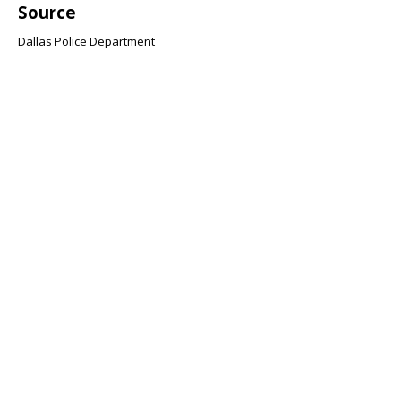
Source
Dallas Police Department