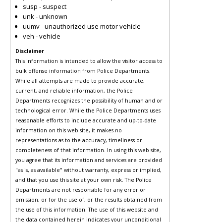
susp - suspect
unk - unknown
uumv - unauthorized use motor vehicle
veh - vehicle
Disclaimer
This information is intended to allow the visitor access to
bulk offense information from Police Departments.
While all attempts are made to provide accurate,
current, and reliable information, the Police
Departments recognizes the possibility of human and or
technological error. While the Police Departments uses
reasonable efforts to include accurate and up-to-date
information on this web site, it makes no
representations as to the accuracy, timeliness or
completeness of that information. In using this web site,
you agree that its information and services are provided
"as is, as available" without warranty, express or implied,
and that you use this site at your own risk. The Police
Departments are not responsible for any error or
omission, or for the use of, or the results obtained from
the use of this information. The use of this website and
the data contained herein indicates your unconditional