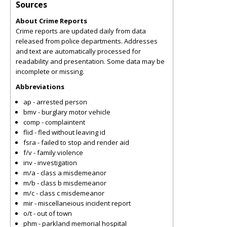
Sources
About Crime Reports
Crime reports are updated daily from data
released from police departments. Addresses
and text are automatically processed for
readability and presentation. Some data may be
incomplete or missing.
Abbreviations
ap - arrested person
bmv - burglary motor vehicle
comp - complaintent
flid - fled without leaving id
fsra - failed to stop and render aid
f/v - family violence
inv - investigation
m/a - class a misdemeanor
m/b - class b misdemeanor
m/c - class c misdemeanor
mir - miscellaneious incident report
o/t - out of town
phm - parkland memorial hospital