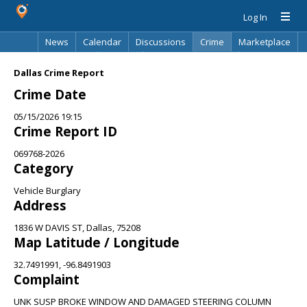
Log In
News
Calendar
Discussions
Crime
Marketplace
Classifieds
Best Of
Directory
Search
Dallas Crime Report
Crime Date
05/15/2026 19:15
Crime Report ID
069768-2026
Category
Vehicle Burglary
Address
1836 W DAVIS ST, Dallas, 75208
Map Latitude / Longitude
32.7491991, -96.8491903
Complaint
UNK SUSP BROKE WINDOW AND DAMAGED STEERING COLUMN