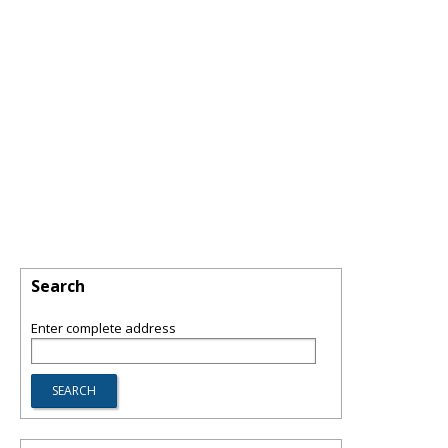
Search
Enter complete address