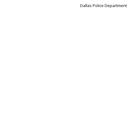
Dallas Police Department