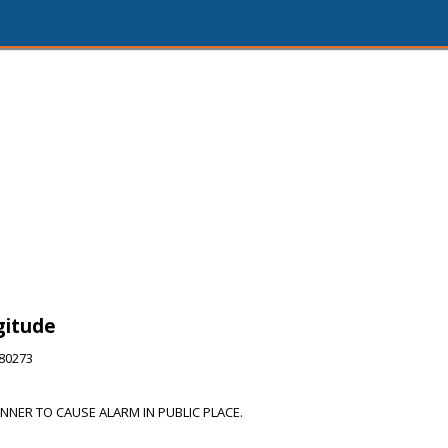
gitude
280273
ANNER TO CAUSE ALARM IN PUBLIC PLACE.