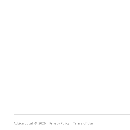
Advice Local
© 2026
Privacy Policy
Terms of Use