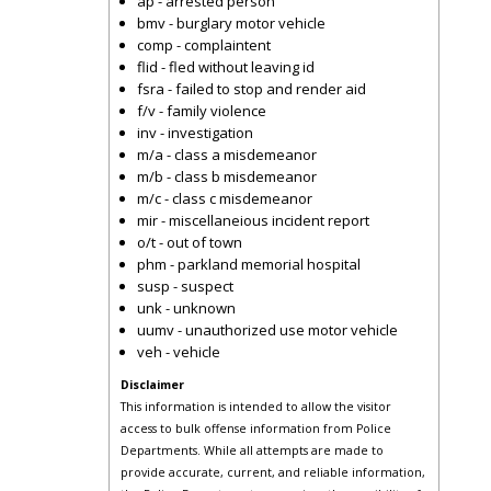
ap - arrested person
bmv - burglary motor vehicle
comp - complaintent
flid - fled without leaving id
fsra - failed to stop and render aid
f/v - family violence
inv - investigation
m/a - class a misdemeanor
m/b - class b misdemeanor
m/c - class c misdemeanor
mir - miscellaneious incident report
o/t - out of town
phm - parkland memorial hospital
susp - suspect
unk - unknown
uumv - unauthorized use motor vehicle
veh - vehicle
Disclaimer
This information is intended to allow the visitor
access to bulk offense information from Police
Departments. While all attempts are made to
provide accurate, current, and reliable information,