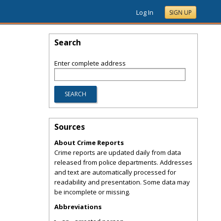
Log In
SIGN UP
Search
Enter complete address
Sources
About Crime Reports
Crime reports are updated daily from data
released from police departments. Addresses
and text are automatically processed for
readability and presentation. Some data may
be incomplete or missing.
Abbreviations