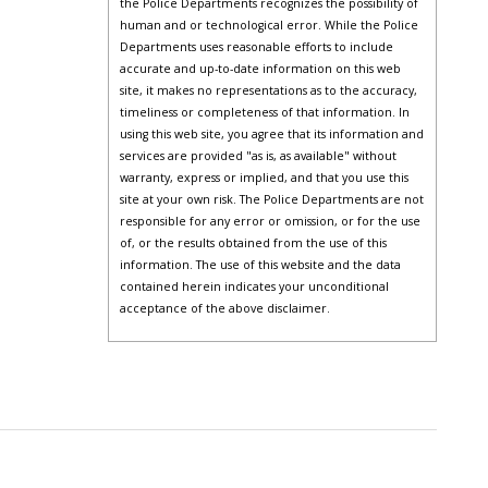
the Police Departments recognizes the possibility of
human and or technological error. While the Police
Departments uses reasonable efforts to include
accurate and up-to-date information on this web
site, it makes no representations as to the accuracy,
timeliness or completeness of that information. In
using this web site, you agree that its information and
services are provided "as is, as available" without
warranty, express or implied, and that you use this
site at your own risk. The Police Departments are not
responsible for any error or omission, or for the use
of, or the results obtained from the use of this
information. The use of this website and the data
contained herein indicates your unconditional
acceptance of the above disclaimer.