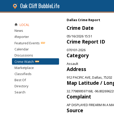
Oak Cliff BubbleLife
Dallas Crime Report
LOCAL
Crime Date
News
05/16/2026 15:51
iReporter
Crime Report ID
Featured Events
Calendar
070101-2026
Category
Discussions
Crime Watch
Assault
Marketplace
Address
Classifieds
912 PACIFIC AVE, Dallas, 75202
Best Of
Map Latitude / Lon
Directory
32.779899597168, -96.8026962
Search
Complaint
AP DISPLAYED FIREARM IN A M
Source