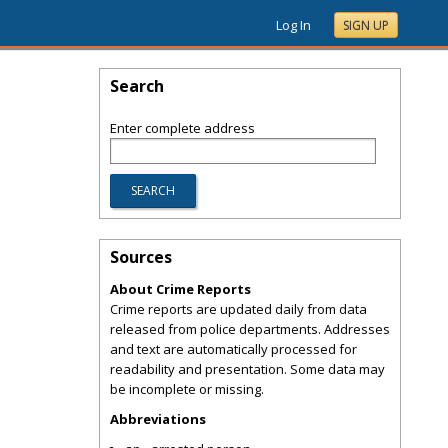
Log In
SIGN UP
Search
Enter complete address
Sources
About Crime Reports
Crime reports are updated daily from data
released from police departments. Addresses
and text are automatically processed for
readability and presentation. Some data may
be incomplete or missing.
Abbreviations