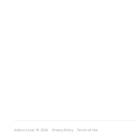
Advice Local
© 2026
Privacy Policy
Terms of Use