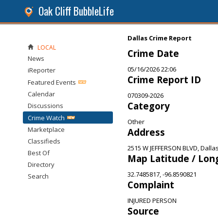
Oak Cliff BubbleLife
Dallas Crime Report
LOCAL
Crime Date
News
05/16/2026 22:06
iReporter
Crime Report ID
Featured Events
Calendar
070309-2026
Category
Discussions
Crime Watch
Other
Marketplace
Address
Classifieds
2515 W JEFFERSON BLVD, Dallas
Best Of
Map Latitude / Lon
Directory
32.7485817, -96.8590821
Search
Complaint
INJURED PERSON
Source