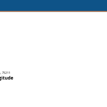
, 75211
gitude