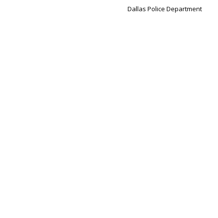
Dallas Police Department