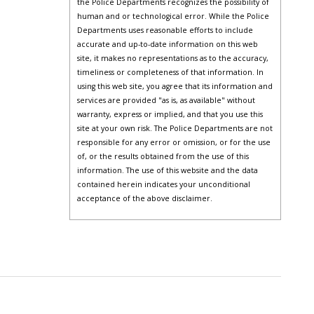
the Police Departments recognizes the possibility of
human and or technological error. While the Police
Departments uses reasonable efforts to include
accurate and up-to-date information on this web
site, it makes no representations as to the accuracy,
timeliness or completeness of that information. In
using this web site, you agree that its information and
services are provided "as is, as available" without
warranty, express or implied, and that you use this
site at your own risk. The Police Departments are not
responsible for any error or omission, or for the use
of, or the results obtained from the use of this
information. The use of this website and the data
contained herein indicates your unconditional
acceptance of the above disclaimer.