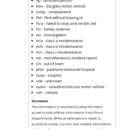
ap - arrested person
bmv - burglary motor vehicle
comp - complaintent
flid - fled without leaving id
fsra - failed to stop and render aid
f/v - family violence
inv - investigation
m/a - class a misdemeanor
m/b - class b misdemeanor
m/c - class c misdemeanor
mir - miscellaneious incident report
o/t - out of town
phm - parkland memorial hospital
susp - suspect
unk - unknown
uumv - unauthorized use motor vehicle
veh - vehicle
Disclaimer
This information is intended to allow the visitor
access to bulk offense information from Police
Departments. While all attempts are made to
provide accurate, current, and reliable information,