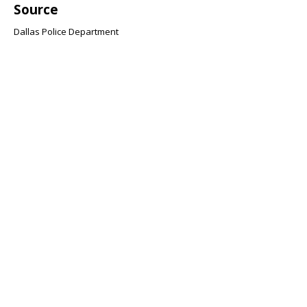
Source
Dallas Police Department