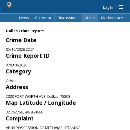
Log In
News
Calendar
Discussions
Crime
Marketplace
Classifieds
Best Of
Directory
Search
Dallas Crime Report
Crime Date
05/16/2026 22:21
Crime Report ID
070310-2026
Category
Other
Address
2000 FORT WORTH AVE, Dallas, 75208
Map Latitude / Longitude
32.762756, -96.854666
Complaint
AP IN POSSESSION OF METHAMPHETAMINE