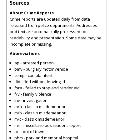
Sources
About Crime Reports
Crime reports are updated daily from data
released from police departments. Addresses
and text are automatically processed for
readability and presentation. Some data may be
incomplete or missing.
Abbreviations
ap - arrested person
bmv - burglary motor vehicle
comp - complaintent
flid - fled without leaving id
fsra - failed to stop and render aid
f/v - family violence
inv - investigation
m/a - class a misdemeanor
m/b - class b misdemeanor
m/c - class c misdemeanor
mir - miscellaneious incident report
o/t - out of town
phm - parkland memorial hospital