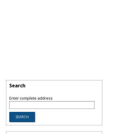
Search
Enter complete address