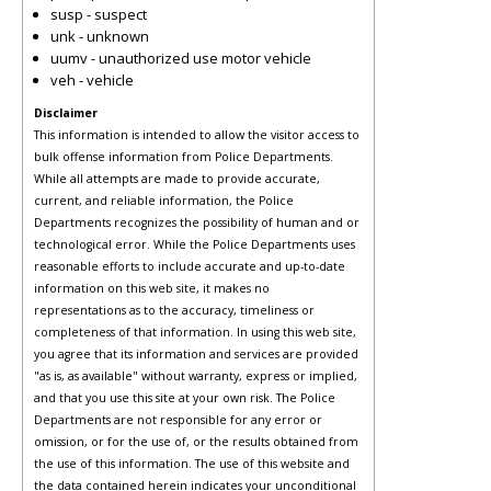
susp - suspect
unk - unknown
uumv - unauthorized use motor vehicle
veh - vehicle
Disclaimer
This information is intended to allow the visitor access to
bulk offense information from Police Departments.
While all attempts are made to provide accurate,
current, and reliable information, the Police
Departments recognizes the possibility of human and or
technological error. While the Police Departments uses
reasonable efforts to include accurate and up-to-date
information on this web site, it makes no
representations as to the accuracy, timeliness or
completeness of that information. In using this web site,
you agree that its information and services are provided
"as is, as available" without warranty, express or implied,
and that you use this site at your own risk. The Police
Departments are not responsible for any error or
omission, or for the use of, or the results obtained from
the use of this information. The use of this website and
the data contained herein indicates your unconditional