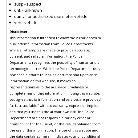
susp - suspect
unk - unknown
uumv - unauthorized use motor vehicle
veh - vehicle
Disclaimer
This information is intended to allow the visitor access to
bulk offense information from Police Departments.
While all attempts are made to provide accurate,
current, and reliable information, the Police
Departments recognizes the possibility of human and or
technological error. While the Police Departments uses
reasonable efforts to include accurate and up-to-date
information on this web site, it makes no
representations as to the accuracy, timeliness or
completeness of that information. In using this web site,
you agree that its information and services are provided
"as is, as available" without warranty, express or implied,
and that you use this site at your own risk. The Police
Departments are not responsible for any error or
omission, or for the use of, or the results obtained from
the use of this information. The use of this website and
the data contained herein indicates your unconditional