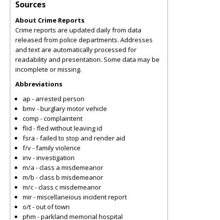
Sources
About Crime Reports
Crime reports are updated daily from data
released from police departments. Addresses
and text are automatically processed for
readability and presentation. Some data may be
incomplete or missing.
Abbreviations
ap - arrested person
bmv - burglary motor vehicle
comp - complaintent
flid - fled without leaving id
fsra - failed to stop and render aid
f/v - family violence
inv - investigation
m/a - class a misdemeanor
m/b - class b misdemeanor
m/c - class c misdemeanor
mir - miscellaneious incident report
o/t - out of town
phm - parkland memorial hospital