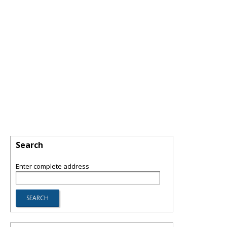
Search
Enter complete address