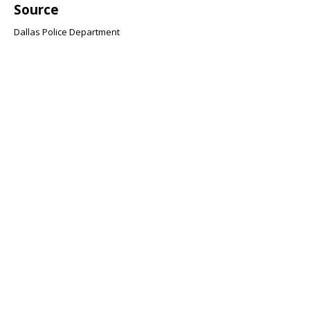
Source
Dallas Police Department