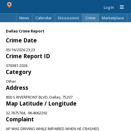
Log In
News
Calendar
Discussions
Crime
Marketplace
Classifieds
Best Of
Directory
Search
Dallas Crime Report
Crime Date
05/16/2026 23:23
Crime Report ID
070381-2026
Category
Other
Address
800 S RIVERFRONT BLVD, Dallas, 75207
Map Latitude / Longitude
32.7675764, -96.8062292
Complaint
AP WAS DRIVING WHILE IMPAIRED WHEN HE CRASHED