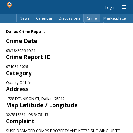
Log In
News
Calendar
Discussions
Crime
Marketplace
Classifieds
Best Of
Directory
Search
Dallas Crime Report
Crime Date
05/18/2026 10:21
Crime Report ID
071081-2026
Category
Quality Of Life
Address
1728 DENNISON ST, Dallas, 75212
Map Latitude / Longitude
32.7816261, -96.8476143
Complaint
SUSP DAMAGED COMPS PROPERTY AND KEEPS SHOWING UP TO