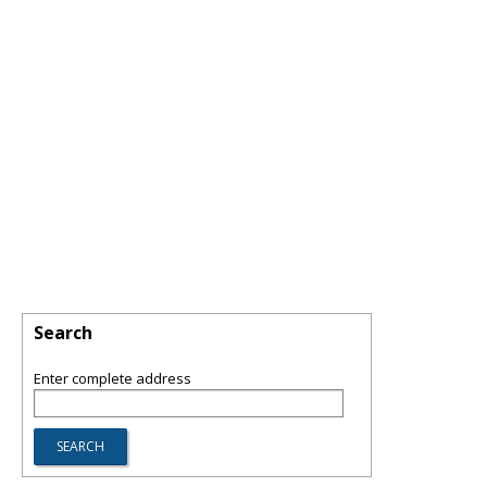
Search
Enter complete address