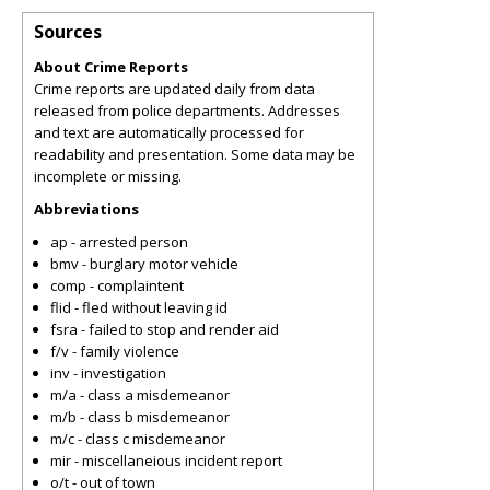
Sources
About Crime Reports
Crime reports are updated daily from data
released from police departments. Addresses
and text are automatically processed for
readability and presentation. Some data may be
incomplete or missing.
Abbreviations
ap - arrested person
bmv - burglary motor vehicle
comp - complaintent
flid - fled without leaving id
fsra - failed to stop and render aid
f/v - family violence
inv - investigation
m/a - class a misdemeanor
m/b - class b misdemeanor
m/c - class c misdemeanor
mir - miscellaneious incident report
o/t - out of town