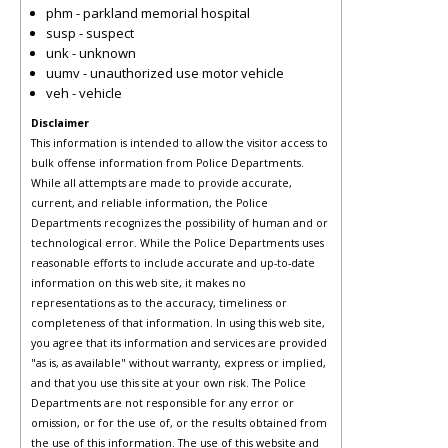
phm - parkland memorial hospital
susp - suspect
unk - unknown
uumv - unauthorized use motor vehicle
veh - vehicle
Disclaimer
This information is intended to allow the visitor access to
bulk offense information from Police Departments.
While all attempts are made to provide accurate,
current, and reliable information, the Police
Departments recognizes the possibility of human and or
technological error. While the Police Departments uses
reasonable efforts to include accurate and up-to-date
information on this web site, it makes no
representations as to the accuracy, timeliness or
completeness of that information. In using this web site,
you agree that its information and services are provided
"as is, as available" without warranty, express or implied,
and that you use this site at your own risk. The Police
Departments are not responsible for any error or
omission, or for the use of, or the results obtained from
the use of this information. The use of this website and