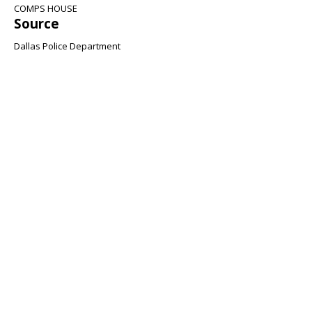
COMPS HOUSE
Source
Dallas Police Department