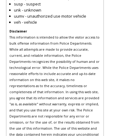
susp - suspect
unk - unknown
uumv - unauthorized use motor vehicle
veh - vehicle
Disclaimer
This information is intended to allow the visitor access to
bulk offense information from Police Departments.
While all attempts are made to provide accurate,
current, and reliable information, the Police
Departments recognizes the possibility of human and or
technological error. While the Police Departments uses
reasonable efforts to include accurate and up-to-date
information on this web site, it makes no
representations as to the accuracy, timeliness or
completeness of that information. In using this web site,
you agree that its information and services are provided
"as is, as available" without warranty, express or implied,
and that you use this site at your own risk. The Police
Departments are not responsible for any error or
omission, or for the use of, or the results obtained from
the use of this information. The use of this website and
the data contained herein indicates your unconditional