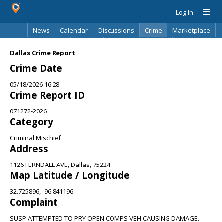
Log In
News
Calendar
Discussions
Crime
Marketplace
Classifieds
Best Of
Directory
Search
Dallas Crime Report
Crime Date
05/18/2026 16:28
Crime Report ID
071272-2026
Category
Criminal Mischief
Address
1126 FERNDALE AVE, Dallas, 75224
Map Latitude / Longitude
32.725896, -96.841196
Complaint
SUSP ATTEMPTED TO PRY OPEN COMPS VEH CAUSING DAMAGE.