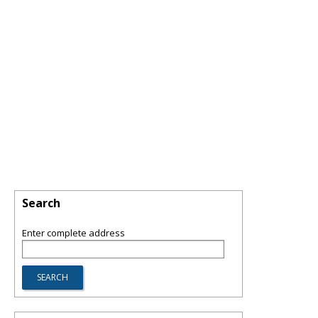
Search
Enter complete address