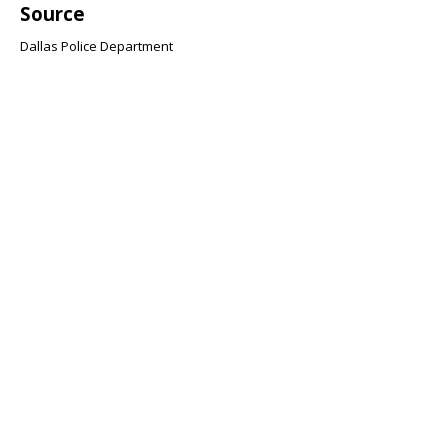
Source
Dallas Police Department