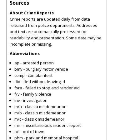
Sources
About Crime Reports
Crime reports are updated daily from data
released from police departments. Addresses
and text are automatically processed for
readability and presentation. Some data may be
incomplete or missing.
Abbreviations
ap - arrested person
bmv - burglary motor vehicle
comp - complaintent
flid - fled without leaving id
fsra - failed to stop and render aid
f/v - family violence
inv - investigation
m/a - class a misdemeanor
m/b - class b misdemeanor
m/c - class c misdemeanor
mir - miscellaneious incident report
o/t - out of town
phm - parkland memorial hospital