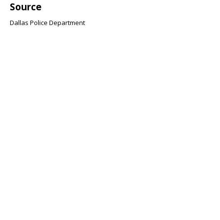
Source
Dallas Police Department