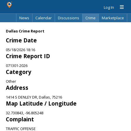
Log In
News
Calendar
Discussions
Crime
Marketplace
Classifieds
Best Of
Directory
Search
Dallas Crime Report
Crime Date
05/18/2026 18:16
Crime Report ID
071301-2026
Category
Other
Address
1414 S DENLEY DR, Dallas, 75216
Map Latitude / Longitude
32.730843, -96.805248
Complaint
TRAFFIC OFFENSE