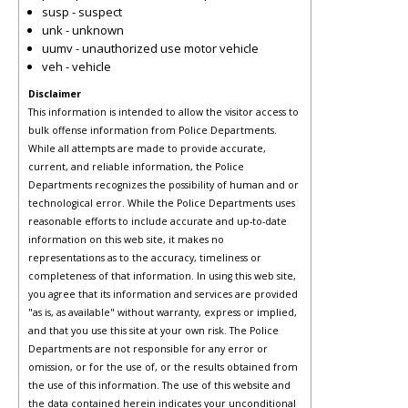
susp - suspect
unk - unknown
uumv - unauthorized use motor vehicle
veh - vehicle
Disclaimer
This information is intended to allow the visitor access to
bulk offense information from Police Departments.
While all attempts are made to provide accurate,
current, and reliable information, the Police
Departments recognizes the possibility of human and or
technological error. While the Police Departments uses
reasonable efforts to include accurate and up-to-date
information on this web site, it makes no
representations as to the accuracy, timeliness or
completeness of that information. In using this web site,
you agree that its information and services are provided
"as is, as available" without warranty, express or implied,
and that you use this site at your own risk. The Police
Departments are not responsible for any error or
omission, or for the use of, or the results obtained from
the use of this information. The use of this website and
the data contained herein indicates your unconditional