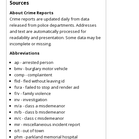
Sources
About Crime Reports
Crime reports are updated daily from data
released from police departments. Addresses
and text are automatically processed for
readability and presentation. Some data may be
incomplete or missing.
Abbreviations
ap - arrested person
bmv - burglary motor vehicle
comp - complaintent
flid - fled without leaving id
fsra - failed to stop and render aid
f/v - family violence
inv - investigation
m/a - class a misdemeanor
m/b - class b misdemeanor
m/c - class c misdemeanor
mir - miscellaneious incident report
o/t - out of town
phm - parkland memorial hospital