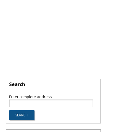
Search
Enter complete address