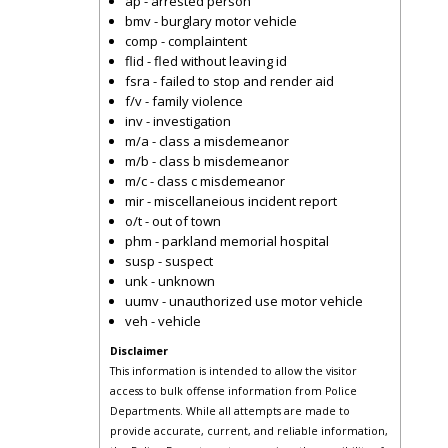
ap - arrested person
bmv - burglary motor vehicle
comp - complaintent
flid - fled without leaving id
fsra - failed to stop and render aid
f/v - family violence
inv - investigation
m/a - class a misdemeanor
m/b - class b misdemeanor
m/c - class c misdemeanor
mir - miscellaneious incident report
o/t - out of town
phm - parkland memorial hospital
susp - suspect
unk - unknown
uumv - unauthorized use motor vehicle
veh - vehicle
Disclaimer
This information is intended to allow the visitor
access to bulk offense information from Police
Departments. While all attempts are made to
provide accurate, current, and reliable information,