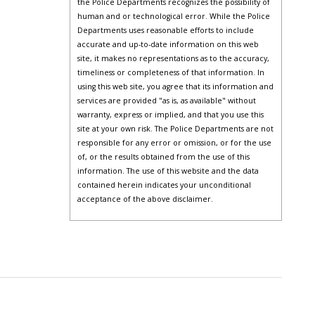
the Police Departments recognizes the possibility of
human and or technological error. While the Police
Departments uses reasonable efforts to include
accurate and up-to-date information on this web
site, it makes no representations as to the accuracy,
timeliness or completeness of that information. In
using this web site, you agree that its information and
services are provided "as is, as available" without
warranty, express or implied, and that you use this
site at your own risk. The Police Departments are not
responsible for any error or omission, or for the use
of, or the results obtained from the use of this
information. The use of this website and the data
contained herein indicates your unconditional
acceptance of the above disclaimer.