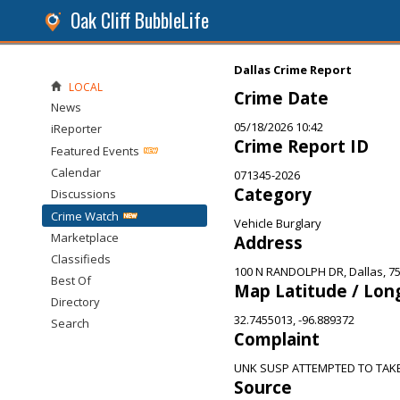
Oak Cliff BubbleLife
Dallas Crime Report
LOCAL
Crime Date
News
05/18/2026 10:42
iReporter
Crime Report ID
Featured Events
Calendar
071345-2026
Category
Discussions
Crime Watch
Vehicle Burglary
Marketplace
Address
Classifieds
100 N RANDOLPH DR, Dallas, 7
Best Of
Map Latitude / Lon
Directory
32.7455013, -96.889372
Search
Complaint
UNK SUSP ATTEMPTED TO TAKE
Source