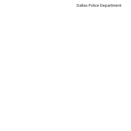
Dallas Police Department