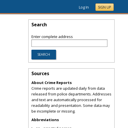
Log In
SIGN UP
Search
Enter complete address
Sources
About Crime Reports
Crime reports are updated daily from data
released from police departments. Addresses
and text are automatically processed for
readability and presentation. Some data may
be incomplete or missing.
Abbreviations