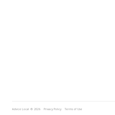
Advice Local
© 2026
Privacy Policy
Terms of Use