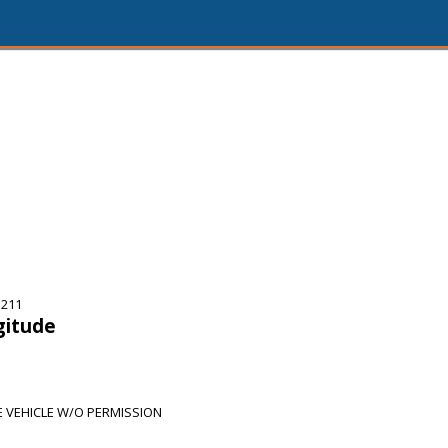
5211
gitude
 VEHICLE W/O PERMISSION