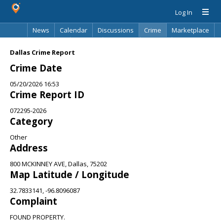
Log In
News
Calendar
Discussions
Crime
Marketplace
Classifieds
Best Of
Directory
Search
Dallas Crime Report
Crime Date
05/20/2026 16:53
Crime Report ID
072295-2026
Category
Other
Address
800 MCKINNEY AVE, Dallas, 75202
Map Latitude / Longitude
32.7833141, -96.8096087
Complaint
FOUND PROPERTY.