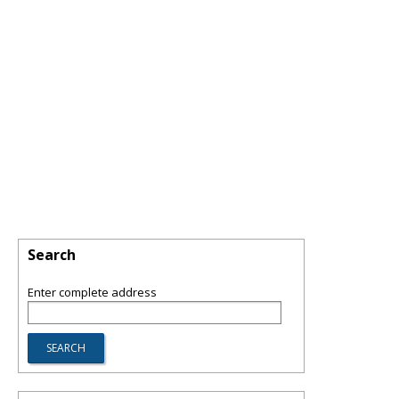
Search
Enter complete address