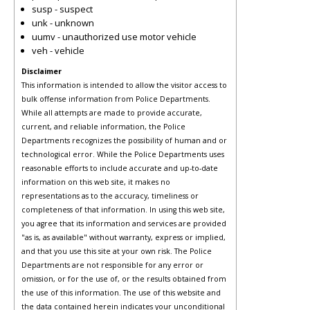
susp - suspect
unk - unknown
uumv - unauthorized use motor vehicle
veh - vehicle
Disclaimer
This information is intended to allow the visitor access to
bulk offense information from Police Departments.
While all attempts are made to provide accurate,
current, and reliable information, the Police
Departments recognizes the possibility of human and or
technological error. While the Police Departments uses
reasonable efforts to include accurate and up-to-date
information on this web site, it makes no
representations as to the accuracy, timeliness or
completeness of that information. In using this web site,
you agree that its information and services are provided
"as is, as available" without warranty, express or implied,
and that you use this site at your own risk. The Police
Departments are not responsible for any error or
omission, or for the use of, or the results obtained from
the use of this information. The use of this website and
the data contained herein indicates your unconditional