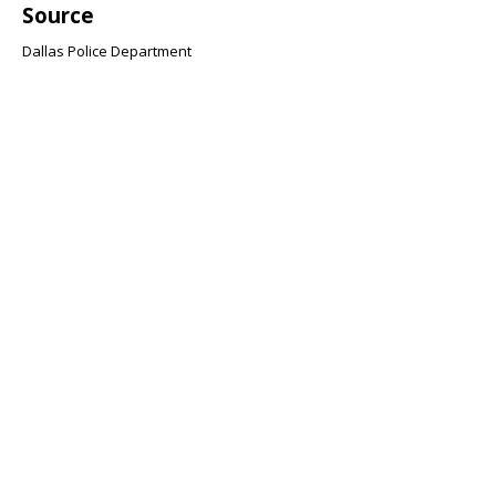
Source
Dallas Police Department