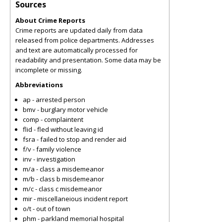
Sources
About Crime Reports
Crime reports are updated daily from data
released from police departments. Addresses
and text are automatically processed for
readability and presentation. Some data may be
incomplete or missing.
Abbreviations
ap - arrested person
bmv - burglary motor vehicle
comp - complaintent
flid - fled without leaving id
fsra - failed to stop and render aid
f/v - family violence
inv - investigation
m/a - class a misdemeanor
m/b - class b misdemeanor
m/c - class c misdemeanor
mir - miscellaneious incident report
o/t - out of town
phm - parkland memorial hospital