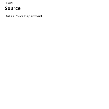
LEAVE.
Source
Dallas Police Department