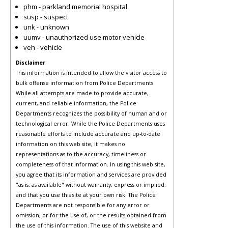
phm - parkland memorial hospital
susp - suspect
unk - unknown
uumv - unauthorized use motor vehicle
veh - vehicle
Disclaimer
This information is intended to allow the visitor access to
bulk offense information from Police Departments.
While all attempts are made to provide accurate,
current, and reliable information, the Police
Departments recognizes the possibility of human and or
technological error. While the Police Departments uses
reasonable efforts to include accurate and up-to-date
information on this web site, it makes no
representations as to the accuracy, timeliness or
completeness of that information. In using this web site,
you agree that its information and services are provided
"as is, as available" without warranty, express or implied,
and that you use this site at your own risk. The Police
Departments are not responsible for any error or
omission, or for the use of, or the results obtained from
the use of this information. The use of this website and