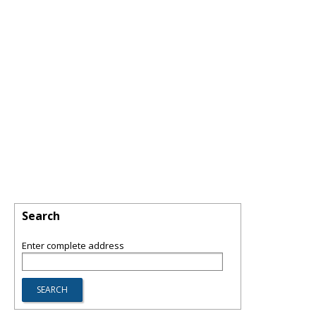
Search
Enter complete address