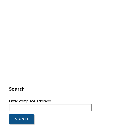
Search
Enter complete address