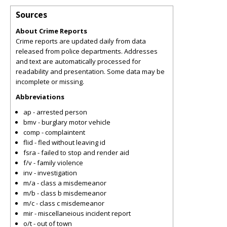
Sources
About Crime Reports
Crime reports are updated daily from data
released from police departments. Addresses
and text are automatically processed for
readability and presentation. Some data may be
incomplete or missing.
Abbreviations
ap - arrested person
bmv - burglary motor vehicle
comp - complaintent
flid - fled without leaving id
fsra - failed to stop and render aid
f/v - family violence
inv - investigation
m/a - class a misdemeanor
m/b - class b misdemeanor
m/c - class c misdemeanor
mir - miscellaneious incident report
o/t - out of town