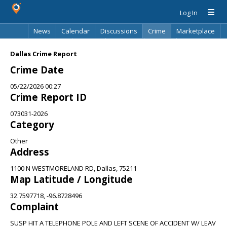
Log In
News
Calendar
Discussions
Crime
Marketplace
Classifieds
Best Of
Directory
Search
Dallas Crime Report
Crime Date
05/22/2026 00:27
Crime Report ID
073031-2026
Category
Other
Address
1100 N WESTMORELAND RD, Dallas, 75211
Map Latitude / Longitude
32.7597718, -96.8728496
Complaint
SUSP HIT A TELEPHONE POLE AND LEFT SCENE OF ACCIDENT W/ LEAV