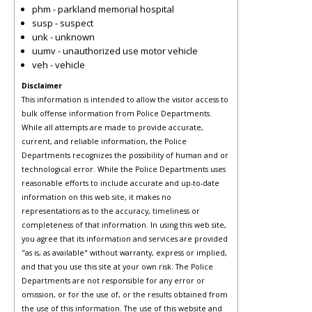
phm - parkland memorial hospital
susp - suspect
unk - unknown
uumv - unauthorized use motor vehicle
veh - vehicle
Disclaimer
This information is intended to allow the visitor access to
bulk offense information from Police Departments.
While all attempts are made to provide accurate,
current, and reliable information, the Police
Departments recognizes the possibility of human and or
technological error. While the Police Departments uses
reasonable efforts to include accurate and up-to-date
information on this web site, it makes no
representations as to the accuracy, timeliness or
completeness of that information. In using this web site,
you agree that its information and services are provided
"as is, as available" without warranty, express or implied,
and that you use this site at your own risk. The Police
Departments are not responsible for any error or
omission, or for the use of, or the results obtained from
the use of this information. The use of this website and