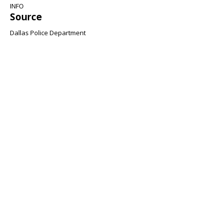
INFO
Source
Dallas Police Department