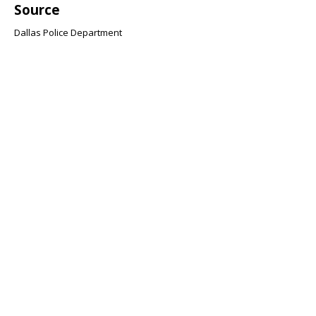
Source
Dallas Police Department