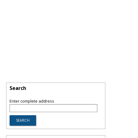
Search
Enter complete address