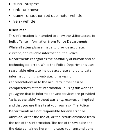
susp - suspect
unk - unknown
uumv - unauthorized use motor vehicle
veh - vehicle
Disclaimer
This information is intended to allow the visitor access to
bulk offense information from Police Departments.
While all attempts are made to provide accurate,
current, and reliable information, the Police
Departments recognizes the possibility of human and or
technological error. While the Police Departments uses
reasonable efforts to include accurate and up-to-date
information on this web site, it makes no
representations as to the accuracy, timeliness or
completeness of that information. In using this web site,
you agree that its information and services are provided
"as is, as available" without warranty, express or implied,
and that you use this site at your own risk. The Police
Departments are not responsible for any error or
omission, or for the use of, or the results obtained from
the use of this information. The use of this website and
the data contained herein indicates your unconditional