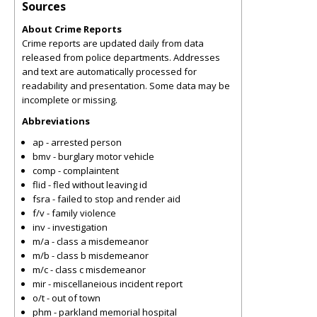
Sources
About Crime Reports
Crime reports are updated daily from data
released from police departments. Addresses
and text are automatically processed for
readability and presentation. Some data may be
incomplete or missing.
Abbreviations
ap - arrested person
bmv - burglary motor vehicle
comp - complaintent
flid - fled without leaving id
fsra - failed to stop and render aid
f/v - family violence
inv - investigation
m/a - class a misdemeanor
m/b - class b misdemeanor
m/c - class c misdemeanor
mir - miscellaneious incident report
o/t - out of town
phm - parkland memorial hospital