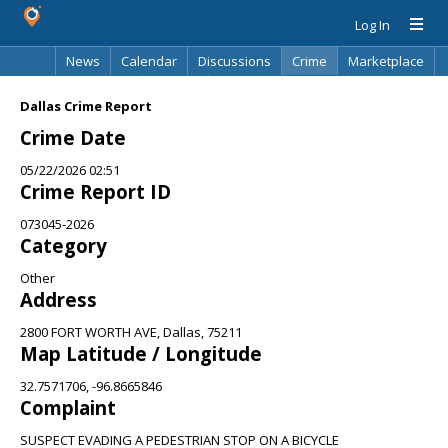
Log In
News
Calendar
Discussions
Crime
Marketplace
Classifieds
Best Of
Directory
Search
Dallas Crime Report
Crime Date
05/22/2026 02:51
Crime Report ID
073045-2026
Category
Other
Address
2800 FORT WORTH AVE, Dallas, 75211
Map Latitude / Longitude
32.7571706, -96.8665846
Complaint
SUSPECT EVADING A PEDESTRIAN STOP ON A BICYCLE