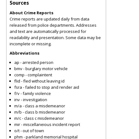
Sources
About Crime Reports
Crime reports are updated daily from data
released from police departments. Addresses
and text are automatically processed for
readability and presentation. Some data may be
incomplete or missing.
Abbreviations
ap - arrested person
bmv - burglary motor vehicle
comp - complaintent
flid - fled without leaving id
fsra - failed to stop and render aid
f/v - family violence
inv - investigation
m/a - class a misdemeanor
m/b - class b misdemeanor
m/c - class c misdemeanor
mir - miscellaneious incident report
o/t - out of town
phm - parkland memorial hospital