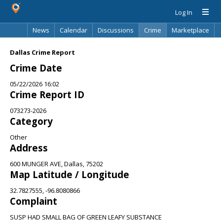
Log In
News
Calendar
Discussions
Crime
Marketplace
Classifieds
Best Of
Directory
Search
Dallas Crime Report
Crime Date
05/22/2026 16:02
Crime Report ID
073273-2026
Category
Other
Address
600 MUNGER AVE, Dallas, 75202
Map Latitude / Longitude
32.7827555, -96.8080866
Complaint
SUSP HAD SMALL BAG OF GREEN LEAFY SUBSTANCE