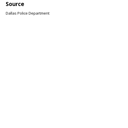
Source
Dallas Police Department