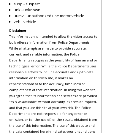
susp - suspect
unk - unknown
uumv - unauthorized use motor vehicle
veh - vehicle
Disclaimer
This information is intended to allow the visitor access to
bulk offense information from Police Departments.
While all attempts are made to provide accurate,
current, and reliable information, the Police
Departments recognizes the possibility of human and or
technological error. While the Police Departments uses
reasonable efforts to include accurate and up-to-date
information on this web site, it makes no
representations as to the accuracy, timeliness or
completeness of that information. In using this web site,
you agree that its information and services are provided
"as is, as available" without warranty, express or implied,
and that you use this site at your own risk. The Police
Departments are not responsible for any error or
omission, or for the use of, or the results obtained from
the use of this information. The use of this website and
the data contained herein indicates your unconditional