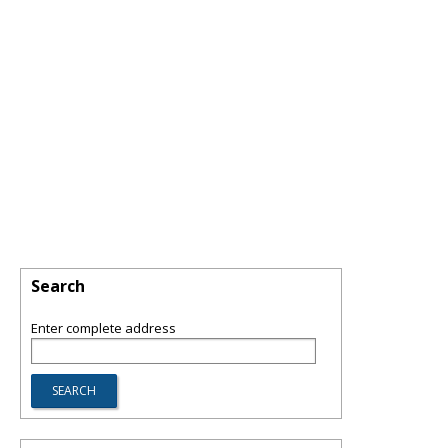
Search
Enter complete address