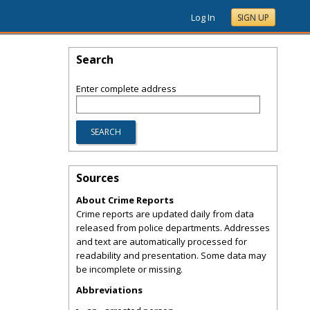
Log In
SIGN UP
Search
Enter complete address
Sources
About Crime Reports
Crime reports are updated daily from data
released from police departments. Addresses
and text are automatically processed for
readability and presentation. Some data may
be incomplete or missing.
Abbreviations