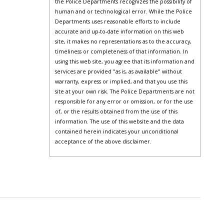
the Police Departments recognizes the possibility of
human and or technological error. While the Police
Departments uses reasonable efforts to include
accurate and up-to-date information on this web
site, it makes no representations as to the accuracy,
timeliness or completeness of that information. In
using this web site, you agree that its information and
services are provided "as is, as available" without
warranty, express or implied, and that you use this
site at your own risk. The Police Departments are not
responsible for any error or omission, or for the use
of, or the results obtained from the use of this
information. The use of this website and the data
contained herein indicates your unconditional
acceptance of the above disclaimer.