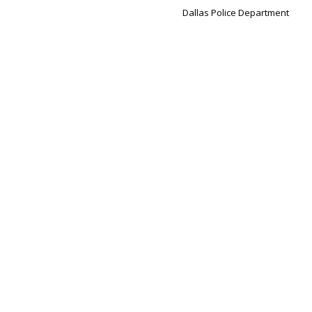
Dallas Police Department