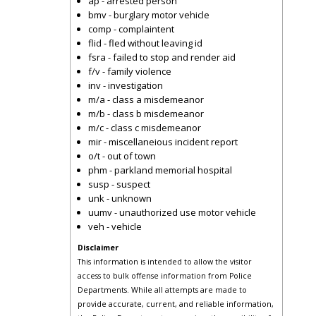
ap - arrested person
bmv - burglary motor vehicle
comp - complaintent
flid - fled without leaving id
fsra - failed to stop and render aid
f/v - family violence
inv - investigation
m/a - class a misdemeanor
m/b - class b misdemeanor
m/c - class c misdemeanor
mir - miscellaneious incident report
o/t - out of town
phm - parkland memorial hospital
susp - suspect
unk - unknown
uumv - unauthorized use motor vehicle
veh - vehicle
Disclaimer
This information is intended to allow the visitor
access to bulk offense information from Police
Departments. While all attempts are made to
provide accurate, current, and reliable information,