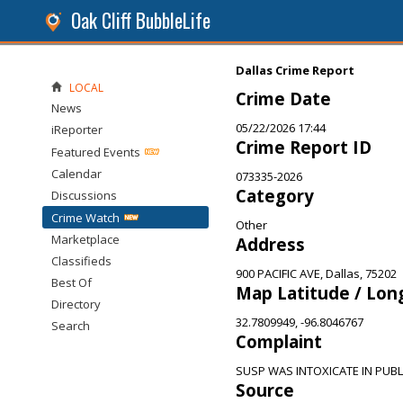
Oak Cliff BubbleLife
Dallas Crime Report
LOCAL
Crime Date
News
05/22/2026 17:44
iReporter
Crime Report ID
Featured Events
Calendar
073335-2026
Category
Discussions
Crime Watch
Other
Marketplace
Address
Classifieds
900 PACIFIC AVE, Dallas, 75202
Best Of
Map Latitude / Lon
Directory
32.7809949, -96.8046767
Search
Complaint
SUSP WAS INTOXICATE IN PUBL
Source