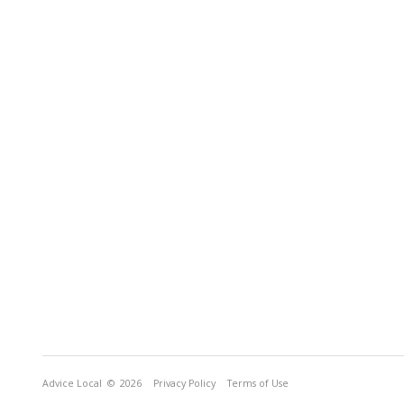
Advice Local
© 2026
Privacy Policy
Terms of Use