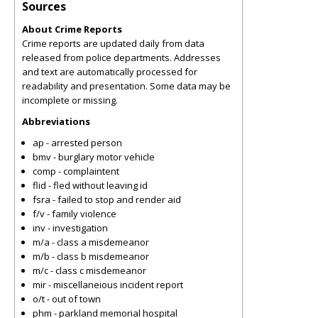
Sources
About Crime Reports
Crime reports are updated daily from data
released from police departments. Addresses
and text are automatically processed for
readability and presentation. Some data may be
incomplete or missing.
Abbreviations
ap - arrested person
bmv - burglary motor vehicle
comp - complaintent
flid - fled without leaving id
fsra - failed to stop and render aid
f/v - family violence
inv - investigation
m/a - class a misdemeanor
m/b - class b misdemeanor
m/c - class c misdemeanor
mir - miscellaneious incident report
o/t - out of town
phm - parkland memorial hospital