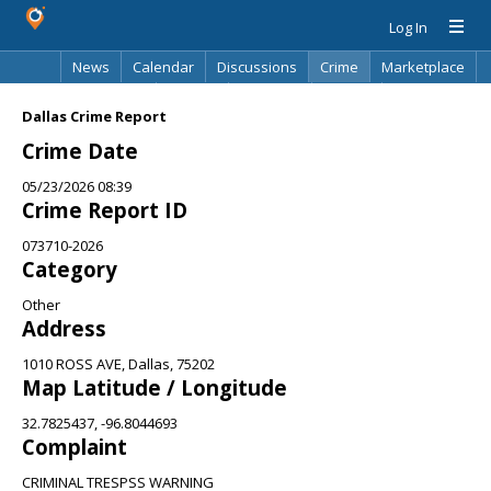
Log In
News
Calendar
Discussions
Crime
Marketplace
Classifieds
Best Of
Directory
Search
Dallas Crime Report
Crime Date
05/23/2026 08:39
Crime Report ID
073710-2026
Category
Other
Address
1010 ROSS AVE, Dallas, 75202
Map Latitude / Longitude
32.7825437, -96.8044693
Complaint
CRIMINAL TRESPSS WARNING