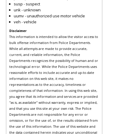
susp - suspect
unk - unknown
uumv - unauthorized use motor vehicle
veh - vehicle
Disclaimer
This information is intended to allow the visitor access to
bulk offense information from Police Departments.
While all attempts are made to provide accurate,
current, and reliable information, the Police
Departments recognizes the possibility of human and or
technological error. While the Police Departments uses
reasonable efforts to include accurate and up-to-date
information on this web site, it makes no
representations as to the accuracy, timeliness or
completeness of that information. In using this web site,
you agree that its information and services are provided
"as is, as available" without warranty, express or implied,
and that you use this site at your own risk. The Police
Departments are not responsible for any error or
omission, or for the use of, or the results obtained from
the use of this information. The use of this website and
the data contained herein indicates your unconditional