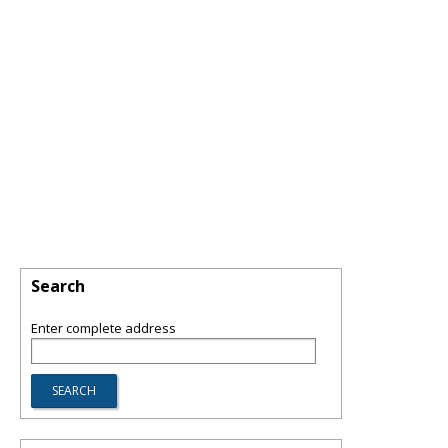
Search
Enter complete address