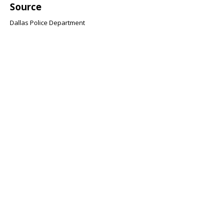
Source
Dallas Police Department