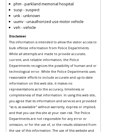
phm - parkland memorial hospital
susp - suspect
unk - unknown
uumv - unauthorized use motor vehicle
veh - vehicle
Disclaimer
This information is intended to allow the visitor access to
bulk offense information from Police Departments.
While all attempts are made to provide accurate,
current, and reliable information, the Police
Departments recognizes the possibility of human and or
technological error. While the Police Departments uses
reasonable efforts to include accurate and up-to-date
information on this web site, it makes no
representations as to the accuracy, timeliness or
completeness of that information. In using this web site,
you agree that its information and services are provided
"as is, as available" without warranty, express or implied,
and that you use this site at your own risk. The Police
Departments are not responsible for any error or
omission, or for the use of, or the results obtained from
the use of this information. The use of this website and