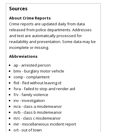
Sources
About Crime Reports
Crime reports are updated daily from data
released from police departments. Addresses
and text are automatically processed for
readability and presentation. Some data may be
incomplete or missing.
Abbreviations
ap - arrested person
bmv - burglary motor vehicle
comp - complaintent
flid - fled without leaving id
fsra - failed to stop and render aid
f/v - family violence
inv - investigation
m/a - class a misdemeanor
m/b - class b misdemeanor
m/c - class c misdemeanor
mir - miscellaneious incident report
o/t - out of town