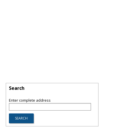
Search
Enter complete address