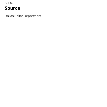
SEEN.
Source
Dallas Police Department