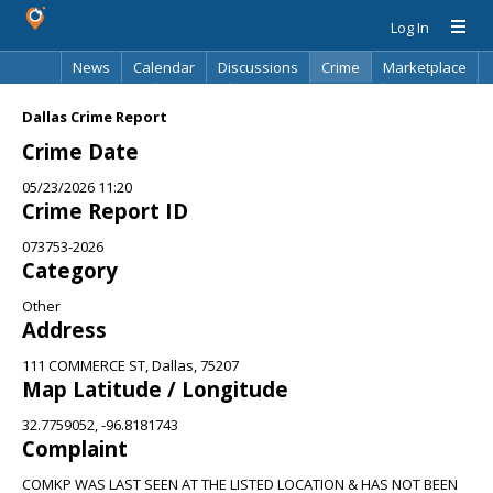
Log In
News
Calendar
Discussions
Crime
Marketplace
Classifieds
Best Of
Directory
Search
Dallas Crime Report
Crime Date
05/23/2026 11:20
Crime Report ID
073753-2026
Category
Other
Address
111 COMMERCE ST, Dallas, 75207
Map Latitude / Longitude
32.7759052, -96.8181743
Complaint
COMKP WAS LAST SEEN AT THE LISTED LOCATION & HAS NOT BEEN