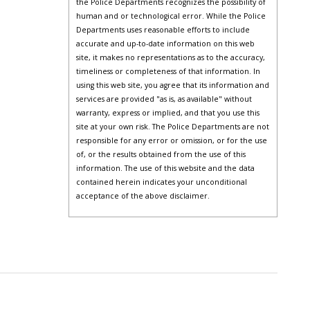
the Police Departments recognizes the possibility of
human and or technological error. While the Police
Departments uses reasonable efforts to include
accurate and up-to-date information on this web
site, it makes no representations as to the accuracy,
timeliness or completeness of that information. In
using this web site, you agree that its information and
services are provided "as is, as available" without
warranty, express or implied, and that you use this
site at your own risk. The Police Departments are not
responsible for any error or omission, or for the use
of, or the results obtained from the use of this
information. The use of this website and the data
contained herein indicates your unconditional
acceptance of the above disclaimer.