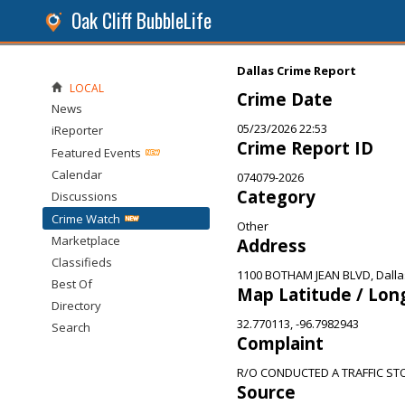
Oak Cliff BubbleLife
Dallas Crime Report
LOCAL
Crime Date
News
05/23/2026 22:53
iReporter
Crime Report ID
Featured Events
Calendar
074079-2026
Category
Discussions
Crime Watch
Other
Marketplace
Address
Classifieds
1100 BOTHAM JEAN BLVD, Dalla
Best Of
Map Latitude / Lon
Directory
32.770113, -96.7982943
Search
Complaint
R/O CONDUCTED A TRAFFIC ST
Source