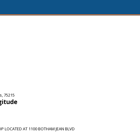
s, 75215
gitude
OP LOCATED AT 1100 BOTHAM JEAN BLVD