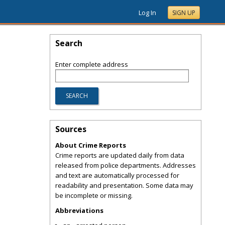
Log In
SIGN UP
Search
Enter complete address
Sources
About Crime Reports
Crime reports are updated daily from data
released from police departments. Addresses
and text are automatically processed for
readability and presentation. Some data may
be incomplete or missing.
Abbreviations