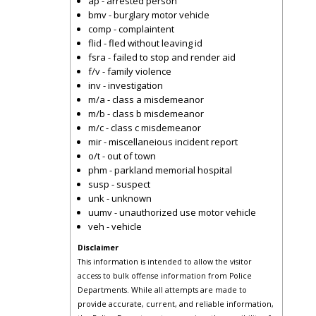
ap - arrested person
bmv - burglary motor vehicle
comp - complaintent
flid - fled without leaving id
fsra - failed to stop and render aid
f/v - family violence
inv - investigation
m/a - class a misdemeanor
m/b - class b misdemeanor
m/c - class c misdemeanor
mir - miscellaneious incident report
o/t - out of town
phm - parkland memorial hospital
susp - suspect
unk - unknown
uumv - unauthorized use motor vehicle
veh - vehicle
Disclaimer
This information is intended to allow the visitor
access to bulk offense information from Police
Departments. While all attempts are made to
provide accurate, current, and reliable information,