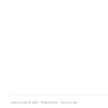
Advice Local
© 2026
Privacy Policy
Terms of Use