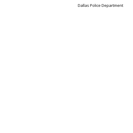
Dallas Police Department