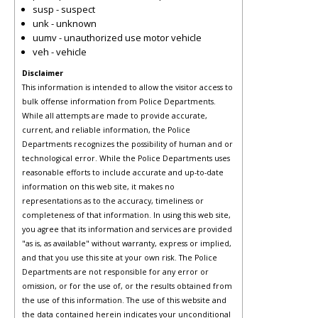
susp - suspect
unk - unknown
uumv - unauthorized use motor vehicle
veh - vehicle
Disclaimer
This information is intended to allow the visitor access to
bulk offense information from Police Departments.
While all attempts are made to provide accurate,
current, and reliable information, the Police
Departments recognizes the possibility of human and or
technological error. While the Police Departments uses
reasonable efforts to include accurate and up-to-date
information on this web site, it makes no
representations as to the accuracy, timeliness or
completeness of that information. In using this web site,
you agree that its information and services are provided
"as is, as available" without warranty, express or implied,
and that you use this site at your own risk. The Police
Departments are not responsible for any error or
omission, or for the use of, or the results obtained from
the use of this information. The use of this website and
the data contained herein indicates your unconditional