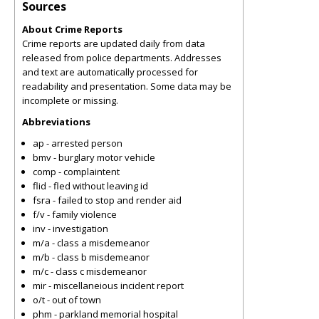
Sources
About Crime Reports
Crime reports are updated daily from data
released from police departments. Addresses
and text are automatically processed for
readability and presentation. Some data may be
incomplete or missing.
Abbreviations
ap - arrested person
bmv - burglary motor vehicle
comp - complaintent
flid - fled without leaving id
fsra - failed to stop and render aid
f/v - family violence
inv - investigation
m/a - class a misdemeanor
m/b - class b misdemeanor
m/c - class c misdemeanor
mir - miscellaneious incident report
o/t - out of town
phm - parkland memorial hospital