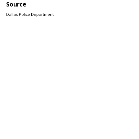
Source
Dallas Police Department