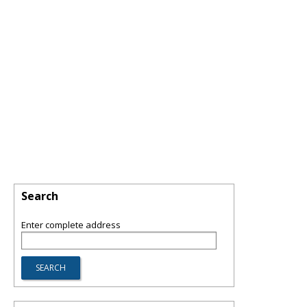
Search
Enter complete address