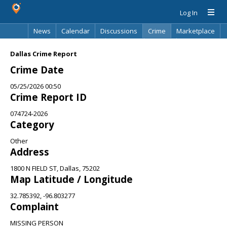
Log In
News
Calendar
Discussions
Crime
Marketplace
Classifieds
Best Of
Directory
Search
Dallas Crime Report
Crime Date
05/25/2026 00:50
Crime Report ID
074724-2026
Category
Other
Address
1800 N FIELD ST, Dallas, 75202
Map Latitude / Longitude
32.785392, -96.803277
Complaint
MISSING PERSON