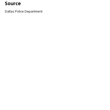
Source
Dallas Police Department