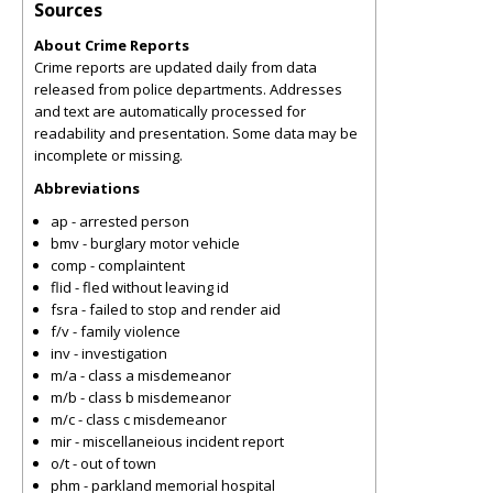
Sources
About Crime Reports
Crime reports are updated daily from data
released from police departments. Addresses
and text are automatically processed for
readability and presentation. Some data may be
incomplete or missing.
Abbreviations
ap - arrested person
bmv - burglary motor vehicle
comp - complaintent
flid - fled without leaving id
fsra - failed to stop and render aid
f/v - family violence
inv - investigation
m/a - class a misdemeanor
m/b - class b misdemeanor
m/c - class c misdemeanor
mir - miscellaneious incident report
o/t - out of town
phm - parkland memorial hospital