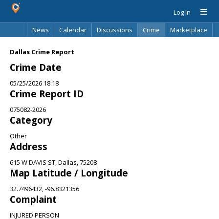
Log In
News
Calendar
Discussions
Crime
Marketplace
Classifieds
Best Of
Directory
Search
Dallas Crime Report
Crime Date
05/25/2026 18:18
Crime Report ID
075082-2026
Category
Other
Address
615 W DAVIS ST, Dallas, 75208
Map Latitude / Longitude
32.7496432, -96.8321356
Complaint
INJURED PERSON