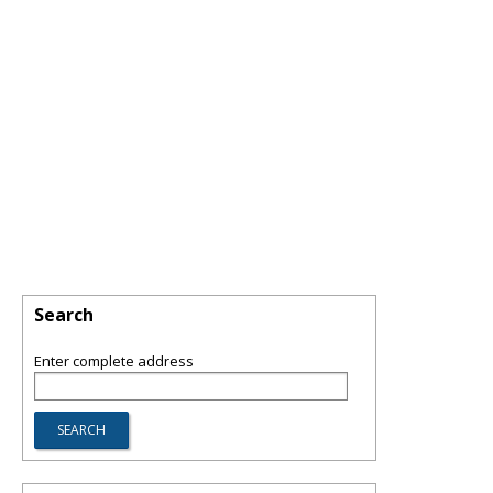
Search
Enter complete address