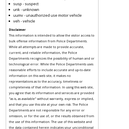
susp - suspect
unk - unknown
uumv - unauthorized use motor vehicle
veh - vehicle
Disclaimer
This information is intended to allow the visitor access to
bulk offense information from Police Departments.
While all attempts are made to provide accurate,
current, and reliable information, the Police
Departments recognizes the possibility of human and or
technological error. While the Police Departments uses
reasonable efforts to include accurate and up-to-date
information on this web site, it makes no
representations as to the accuracy, timeliness or
completeness of that information. In using this web site,
you agree that its information and services are provided
"as is, as available" without warranty, express or implied,
and that you use this site at your own risk. The Police
Departments are not responsible for any error or
omission, or for the use of, or the results obtained from
the use of this information. The use of this website and
the data contained herein indicates your unconditional