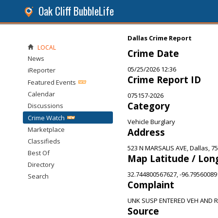
Oak Cliff BubbleLife
Dallas Crime Report
LOCAL
Crime Date
News
05/25/2026 12:36
iReporter
Crime Report ID
Featured Events
Calendar
075157-2026
Category
Discussions
Crime Watch
Vehicle Burglary
Marketplace
Address
Classifieds
523 N MARSALIS AVE, Dallas, 7
Best Of
Map Latitude / Lon
Directory
32.744800567627, -96.7956008
Search
Complaint
UNK SUSP ENTERED VEH AND 
Source