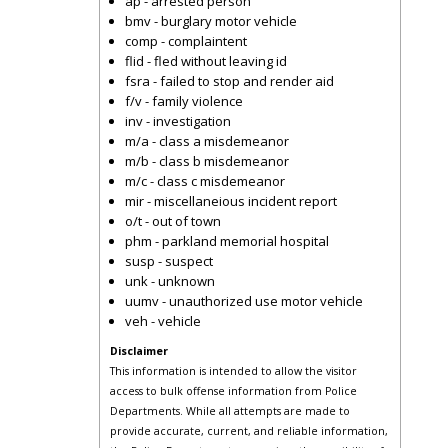
ap - arrested person
bmv - burglary motor vehicle
comp - complaintent
flid - fled without leaving id
fsra - failed to stop and render aid
f/v - family violence
inv - investigation
m/a - class a misdemeanor
m/b - class b misdemeanor
m/c - class c misdemeanor
mir - miscellaneious incident report
o/t - out of town
phm - parkland memorial hospital
susp - suspect
unk - unknown
uumv - unauthorized use motor vehicle
veh - vehicle
Disclaimer
This information is intended to allow the visitor
access to bulk offense information from Police
Departments. While all attempts are made to
provide accurate, current, and reliable information,