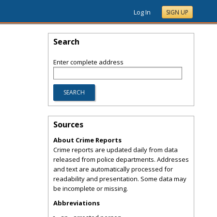
Log In
SIGN UP
Search
Enter complete address
Sources
About Crime Reports
Crime reports are updated daily from data
released from police departments. Addresses
and text are automatically processed for
readability and presentation. Some data may
be incomplete or missing.
Abbreviations