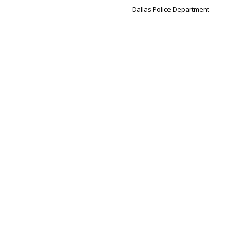
Dallas Police Department