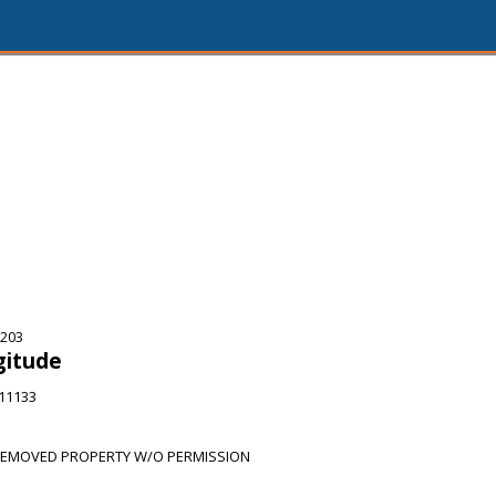
5203
gitude
911133
REMOVED PROPERTY W/O PERMISSION