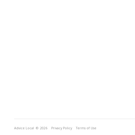
Advice Local
© 2026
Privacy Policy
Terms of Use