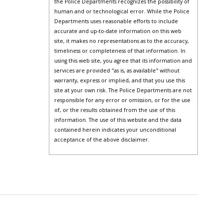
the Police Departments recognizes the possibility of
human and or technological error. While the Police
Departments uses reasonable efforts to include
accurate and up-to-date information on this web
site, it makes no representations as to the accuracy,
timeliness or completeness of that information. In
using this web site, you agree that its information and
services are provided "as is, as available" without
warranty, express or implied, and that you use this
site at your own risk. The Police Departments are not
responsible for any error or omission, or for the use
of, or the results obtained from the use of this
information. The use of this website and the data
contained herein indicates your unconditional
acceptance of the above disclaimer.