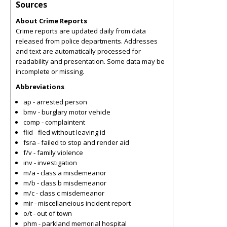
Sources
About Crime Reports
Crime reports are updated daily from data
released from police departments. Addresses
and text are automatically processed for
readability and presentation. Some data may be
incomplete or missing.
Abbreviations
ap - arrested person
bmv - burglary motor vehicle
comp - complaintent
flid - fled without leaving id
fsra - failed to stop and render aid
f/v - family violence
inv - investigation
m/a - class a misdemeanor
m/b - class b misdemeanor
m/c - class c misdemeanor
mir - miscellaneious incident report
o/t - out of town
phm - parkland memorial hospital