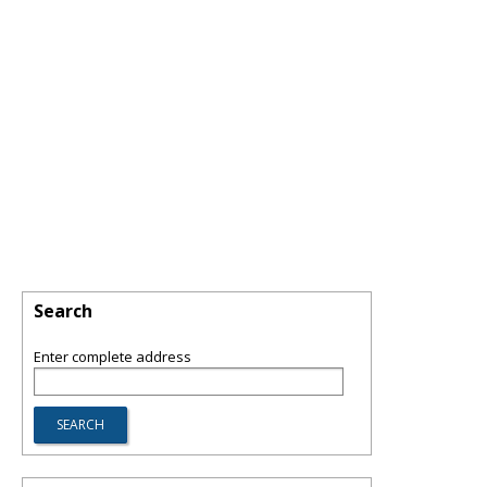
Search
Enter complete address