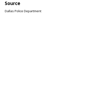
Source
Dallas Police Department