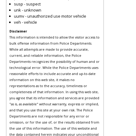
susp - suspect
unk - unknown
uumv - unauthorized use motor vehicle
veh - vehicle
Disclaimer
This information is intended to allow the visitor access to
bulk offense information from Police Departments.
While all attempts are made to provide accurate,
current, and reliable information, the Police
Departments recognizes the possibility of human and or
technological error. While the Police Departments uses
reasonable efforts to include accurate and up-to-date
information on this web site, it makes no
representations as to the accuracy, timeliness or
completeness of that information. In using this web site,
you agree that its information and services are provided
"as is, as available" without warranty, express or implied,
and that you use this site at your own risk. The Police
Departments are not responsible for any error or
omission, or for the use of, or the results obtained from
the use of this information. The use of this website and
the data contained herein indicates your unconditional