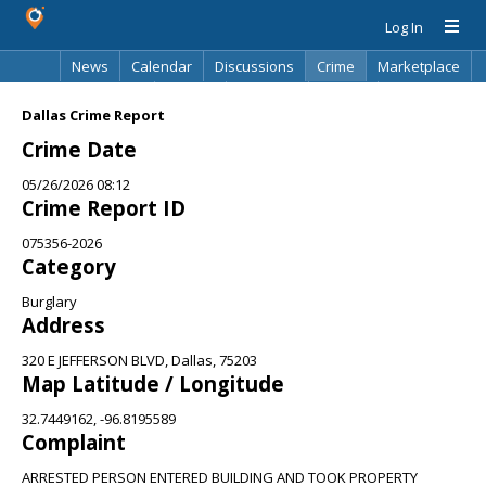
Log In
News
Calendar
Discussions
Crime
Marketplace
Classifieds
Best Of
Directory
Search
Dallas Crime Report
Crime Date
05/26/2026 08:12
Crime Report ID
075356-2026
Category
Burglary
Address
320 E JEFFERSON BLVD, Dallas, 75203
Map Latitude / Longitude
32.7449162, -96.8195589
Complaint
ARRESTED PERSON ENTERED BUILDING AND TOOK PROPERTY