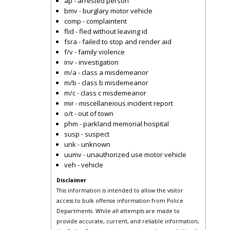
ap - arrested person
bmv - burglary motor vehicle
comp - complaintent
flid - fled without leaving id
fsra - failed to stop and render aid
f/v - family violence
inv - investigation
m/a - class a misdemeanor
m/b - class b misdemeanor
m/c - class c misdemeanor
mir - miscellaneious incident report
o/t - out of town
phm - parkland memorial hospital
susp - suspect
unk - unknown
uumv - unauthorized use motor vehicle
veh - vehicle
Disclaimer
This information is intended to allow the visitor
access to bulk offense information from Police
Departments. While all attempts are made to
provide accurate, current, and reliable information,