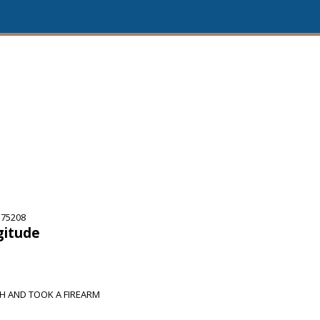
 75208
gitude
H AND TOOK A FIREARM