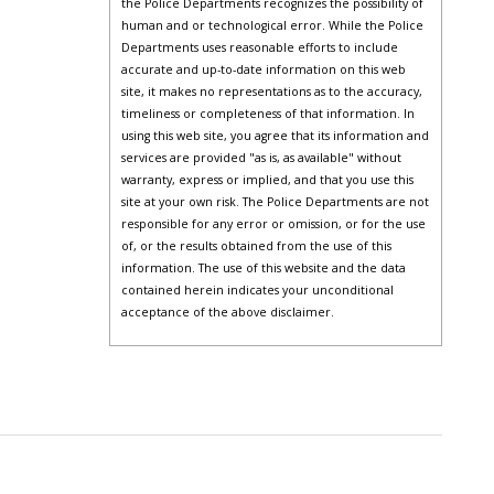
the Police Departments recognizes the possibility of
human and or technological error. While the Police
Departments uses reasonable efforts to include
accurate and up-to-date information on this web
site, it makes no representations as to the accuracy,
timeliness or completeness of that information. In
using this web site, you agree that its information and
services are provided "as is, as available" without
warranty, express or implied, and that you use this
site at your own risk. The Police Departments are not
responsible for any error or omission, or for the use
of, or the results obtained from the use of this
information. The use of this website and the data
contained herein indicates your unconditional
acceptance of the above disclaimer.