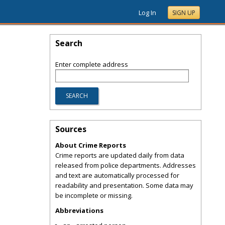
Log In
SIGN UP
Search
Enter complete address
Sources
About Crime Reports
Crime reports are updated daily from data
released from police departments. Addresses
and text are automatically processed for
readability and presentation. Some data may
be incomplete or missing.
Abbreviations