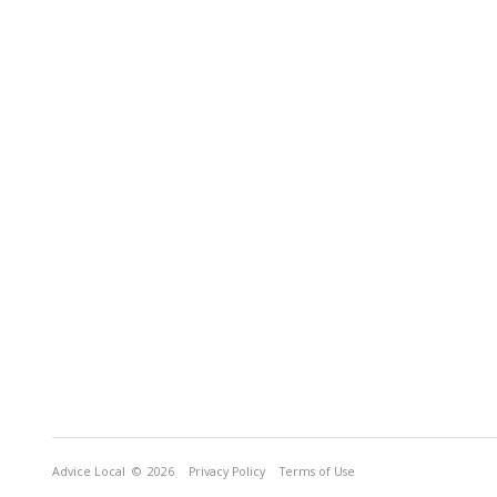
Advice Local
© 2026
Privacy Policy
Terms of Use