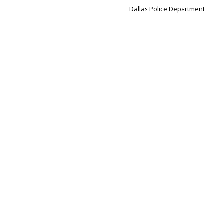
Dallas Police Department