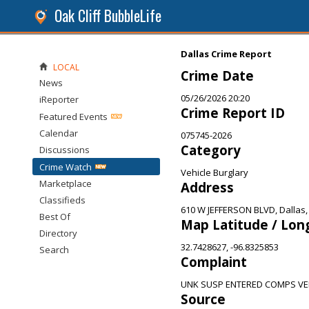
Oak Cliff BubbleLife
Dallas Crime Report
LOCAL
Crime Date
News
05/26/2026 20:20
iReporter
Crime Report ID
Featured Events
Calendar
075745-2026
Category
Discussions
Crime Watch
Vehicle Burglary
Marketplace
Address
Classifieds
610 W JEFFERSON BLVD, Dallas,
Best Of
Map Latitude / Lon
Directory
32.7428627, -96.8325853
Search
Complaint
UNK SUSP ENTERED COMPS VE
Source