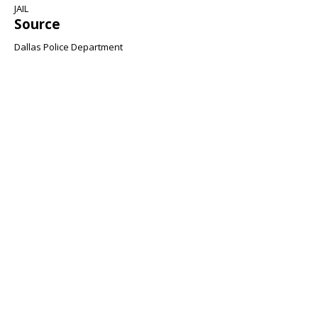
JAIL
Source
Dallas Police Department