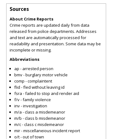
Sources
About Crime Reports
Crime reports are updated daily from data
released from police departments. Addresses
and text are automatically processed for
readability and presentation. Some data may be
incomplete or missing.
Abbreviations
ap - arrested person
bmv - burglary motor vehicle
comp - complaintent
flid - fled without leaving id
fsra - failed to stop and render aid
f/v - family violence
inv - investigation
m/a - class a misdemeanor
m/b - class b misdemeanor
m/c - class c misdemeanor
mir - miscellaneious incident report
o/t - out of town