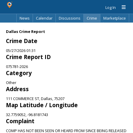
Log In
News
Calendar
Discussions
Crime
Marketplace
Classifieds
Best Of
Directory
Search
Dallas Crime Report
Crime Date
05/27/2026 01:31
Crime Report ID
075781-2026
Category
Other
Address
111 COMMERCE ST, Dallas, 75207
Map Latitude / Longitude
32.7759052, -96.8181743
Complaint
COMP HAS NOT BEEN SEEN OR HEARD FROM SINCE BEING RELEASED