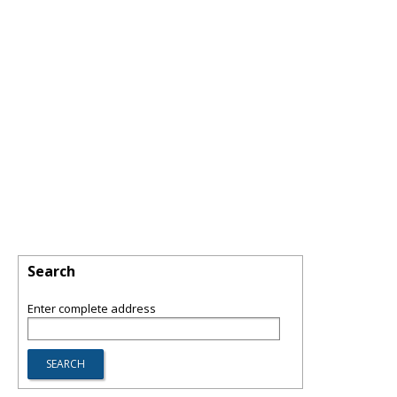
Search
Enter complete address