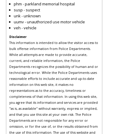
phm - parkland memorial hospital
susp - suspect
unk - unknown
uumv - unauthorized use motor vehicle
veh - vehicle
Disclaimer
This information is intended to allow the visitor access to
bulk offense information from Police Departments.
While all attempts are made to provide accurate,
current, and reliable information, the Police
Departments recognizes the possibility of human and or
technological error. While the Police Departments uses
reasonable efforts to include accurate and up-to-date
information on this web site, it makes no
representations as to the accuracy, timeliness or
completeness of that information. In using this web site,
you agree that its information and services are provided
"as is, as available" without warranty, express or implied,
and that you use this site at your own risk. The Police
Departments are not responsible for any error or
omission, or for the use of, or the results obtained from
the use of this information. The use of this website and