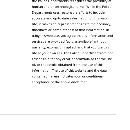
the Police Departments recognizes the possibility of
human and or technological error. While the Police
Departments uses reasonable efforts to include
accurate and up-to-date information on this web
site, it makes no representations as to the accuracy,
timeliness or completeness of that information. In
using this web site, you agree that its information and
services are provided "as is, as available" without
warranty, express or implied, and that you use this
site at your own risk. The Police Departments are not
responsible for any error or omission, or for the use
of, or the results obtained from the use of this
information. The use of this website and the data
contained herein indicates your unconditional
acceptance of the above disclaimer.