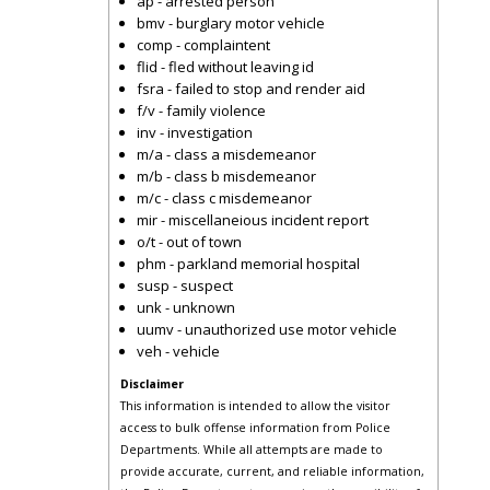
ap - arrested person
bmv - burglary motor vehicle
comp - complaintent
flid - fled without leaving id
fsra - failed to stop and render aid
f/v - family violence
inv - investigation
m/a - class a misdemeanor
m/b - class b misdemeanor
m/c - class c misdemeanor
mir - miscellaneious incident report
o/t - out of town
phm - parkland memorial hospital
susp - suspect
unk - unknown
uumv - unauthorized use motor vehicle
veh - vehicle
Disclaimer
This information is intended to allow the visitor
access to bulk offense information from Police
Departments. While all attempts are made to
provide accurate, current, and reliable information,