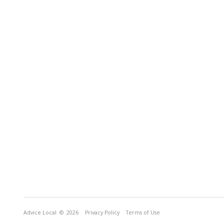
Advice Local
© 2026
Privacy Policy
Terms of Use