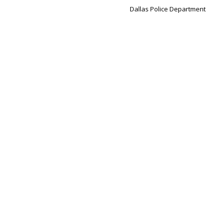
Dallas Police Department