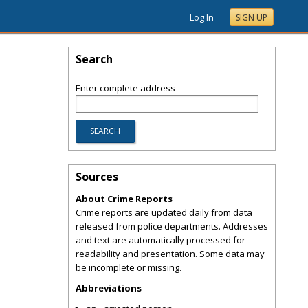
Log In
SIGN UP
Search
Enter complete address
Sources
About Crime Reports
Crime reports are updated daily from data
released from police departments. Addresses
and text are automatically processed for
readability and presentation. Some data may
be incomplete or missing.
Abbreviations