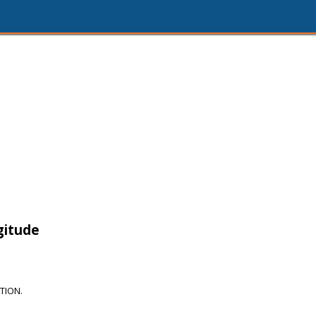
gitude
TION.