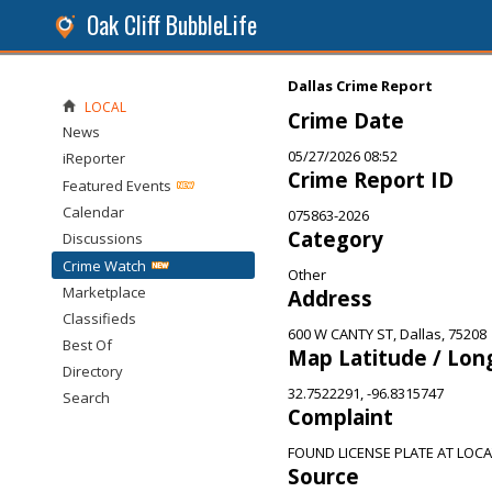
Oak Cliff BubbleLife
Dallas Crime Report
LOCAL
Crime Date
News
05/27/2026 08:52
iReporter
Crime Report ID
Featured Events
Calendar
075863-2026
Category
Discussions
Crime Watch
Other
Marketplace
Address
Classifieds
600 W CANTY ST, Dallas, 75208
Best Of
Map Latitude / Lon
Directory
32.7522291, -96.8315747
Search
Complaint
FOUND LICENSE PLATE AT LOCA
Source