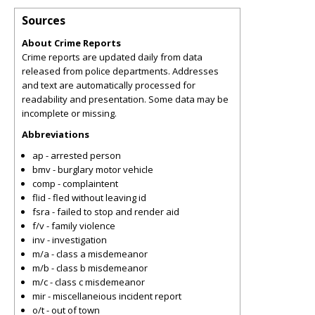
Sources
About Crime Reports
Crime reports are updated daily from data
released from police departments. Addresses
and text are automatically processed for
readability and presentation. Some data may be
incomplete or missing.
Abbreviations
ap - arrested person
bmv - burglary motor vehicle
comp - complaintent
flid - fled without leaving id
fsra - failed to stop and render aid
f/v - family violence
inv - investigation
m/a - class a misdemeanor
m/b - class b misdemeanor
m/c - class c misdemeanor
mir - miscellaneious incident report
o/t - out of town