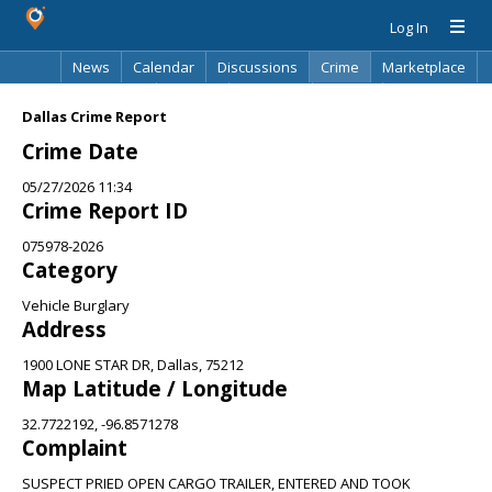
Log In
News
Calendar
Discussions
Crime
Marketplace
Classifieds
Best Of
Directory
Search
Dallas Crime Report
Crime Date
05/27/2026 11:34
Crime Report ID
075978-2026
Category
Vehicle Burglary
Address
1900 LONE STAR DR, Dallas, 75212
Map Latitude / Longitude
32.7722192, -96.8571278
Complaint
SUSPECT PRIED OPEN CARGO TRAILER, ENTERED AND TOOK