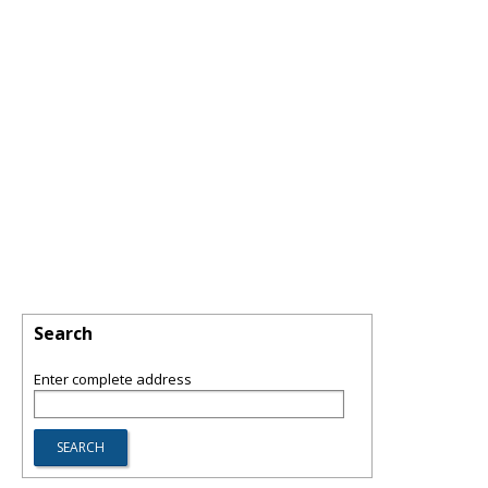
Search
Enter complete address