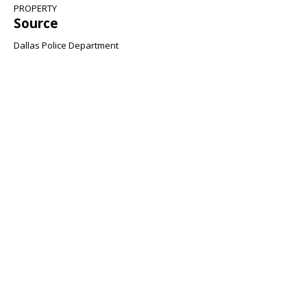
PROPERTY
Source
Dallas Police Department