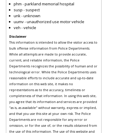
phm - parkland memorial hospital
susp - suspect
unk - unknown
uumv - unauthorized use motor vehicle
veh - vehicle
Disclaimer
This information is intended to allow the visitor access to
bulk offense information from Police Departments.
While all attempts are made to provide accurate,
current, and reliable information, the Police
Departments recognizes the possibility of human and or
technological error. While the Police Departments uses
reasonable efforts to include accurate and up-to-date
information on this web site, it makes no
representations as to the accuracy, timeliness or
completeness of that information. In using this web site,
you agree that its information and services are provided
"as is, as available" without warranty, express or implied,
and that you use this site at your own risk. The Police
Departments are not responsible for any error or
omission, or for the use of, or the results obtained from
the use of this information. The use of this website and