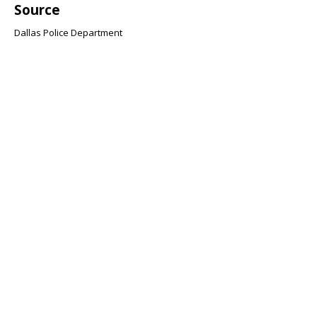
Source
Dallas Police Department