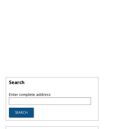
Search
Enter complete address