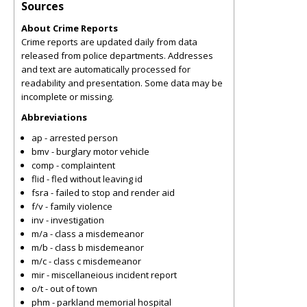
Sources
About Crime Reports
Crime reports are updated daily from data
released from police departments. Addresses
and text are automatically processed for
readability and presentation. Some data may be
incomplete or missing.
Abbreviations
ap - arrested person
bmv - burglary motor vehicle
comp - complaintent
flid - fled without leaving id
fsra - failed to stop and render aid
f/v - family violence
inv - investigation
m/a - class a misdemeanor
m/b - class b misdemeanor
m/c - class c misdemeanor
mir - miscellaneious incident report
o/t - out of town
phm - parkland memorial hospital