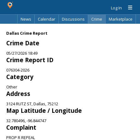
Log In
News
Calendar
Discussions
Crime
Marketplace
Classifieds
Best Of
Directory
Search
Dallas Crime Report
Crime Date
05/27/2026 18:49
Crime Report ID
076304-2026
Category
Other
Address
3124 RUTZ ST, Dallas, 75212
Map Latitude / Longitude
32.780496, -96.844747
Complaint
PROP R REPEAL