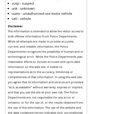
susp - suspect
unk - unknown
uumv - unauthorized use motor vehicle
veh - vehicle
Disclaimer
This information is intended to allow the visitor access to
bulk offense information from Police Departments.
While all attempts are made to provide accurate,
current, and reliable information, the Police
Departments recognizes the possibility of human and or
technological error. While the Police Departments uses
reasonable efforts to include accurate and up-to-date
information on this web site, it makes no
representations as to the accuracy, timeliness or
completeness of that information. In using this web site,
you agree that its information and services are provided
"as is, as available" without warranty, express or implied,
and that you use this site at your own risk. The Police
Departments are not responsible for any error or
omission, or for the use of, or the results obtained from
the use of this information. The use of this website and
the data contained herein indicates your unconditional