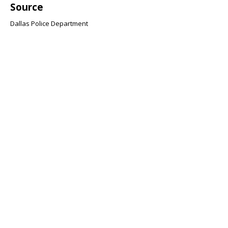
Source
Dallas Police Department