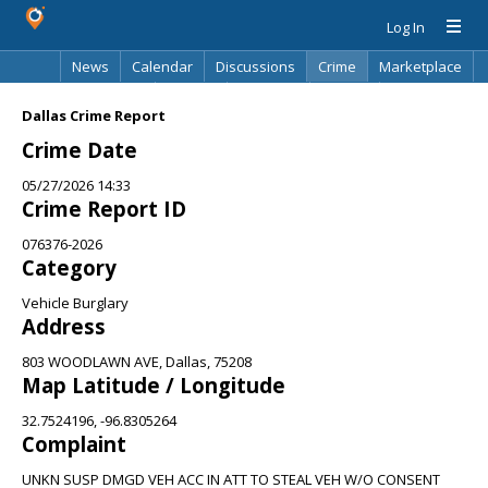
Log In
News
Calendar
Discussions
Crime
Marketplace
Classifieds
Best Of
Directory
Search
Dallas Crime Report
Crime Date
05/27/2026 14:33
Crime Report ID
076376-2026
Category
Vehicle Burglary
Address
803 WOODLAWN AVE, Dallas, 75208
Map Latitude / Longitude
32.7524196, -96.8305264
Complaint
UNKN SUSP DMGD VEH ACC IN ATT TO STEAL VEH W/O CONSENT