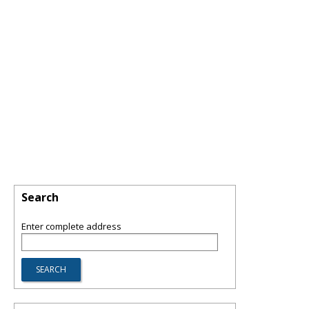
Search
Enter complete address