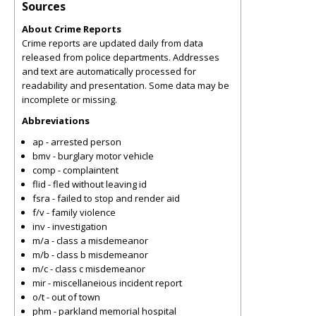
Sources
About Crime Reports
Crime reports are updated daily from data
released from police departments. Addresses
and text are automatically processed for
readability and presentation. Some data may be
incomplete or missing.
Abbreviations
ap - arrested person
bmv - burglary motor vehicle
comp - complaintent
flid - fled without leaving id
fsra - failed to stop and render aid
f/v - family violence
inv - investigation
m/a - class a misdemeanor
m/b - class b misdemeanor
m/c - class c misdemeanor
mir - miscellaneious incident report
o/t - out of town
phm - parkland memorial hospital