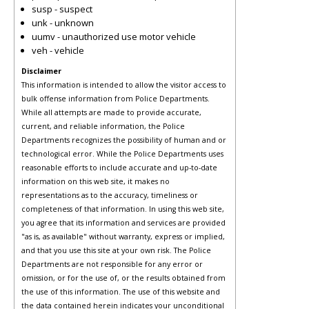
susp - suspect
unk - unknown
uumv - unauthorized use motor vehicle
veh - vehicle
Disclaimer
This information is intended to allow the visitor access to
bulk offense information from Police Departments.
While all attempts are made to provide accurate,
current, and reliable information, the Police
Departments recognizes the possibility of human and or
technological error. While the Police Departments uses
reasonable efforts to include accurate and up-to-date
information on this web site, it makes no
representations as to the accuracy, timeliness or
completeness of that information. In using this web site,
you agree that its information and services are provided
"as is, as available" without warranty, express or implied,
and that you use this site at your own risk. The Police
Departments are not responsible for any error or
omission, or for the use of, or the results obtained from
the use of this information. The use of this website and
the data contained herein indicates your unconditional