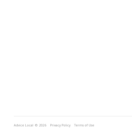
Advice Local
© 2026
Privacy Policy
Terms of Use