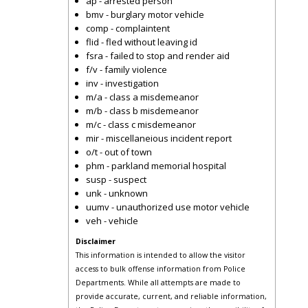
ap - arrested person
bmv - burglary motor vehicle
comp - complaintent
flid - fled without leaving id
fsra - failed to stop and render aid
f/v - family violence
inv - investigation
m/a - class a misdemeanor
m/b - class b misdemeanor
m/c - class c misdemeanor
mir - miscellaneious incident report
o/t - out of town
phm - parkland memorial hospital
susp - suspect
unk - unknown
uumv - unauthorized use motor vehicle
veh - vehicle
Disclaimer
This information is intended to allow the visitor
access to bulk offense information from Police
Departments. While all attempts are made to
provide accurate, current, and reliable information,