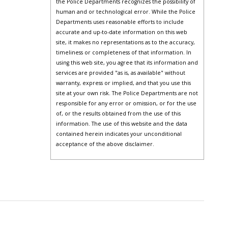
the Police Departments recognizes the possibility of
human and or technological error. While the Police
Departments uses reasonable efforts to include
accurate and up-to-date information on this web
site, it makes no representations as to the accuracy,
timeliness or completeness of that information. In
using this web site, you agree that its information and
services are provided "as is, as available" without
warranty, express or implied, and that you use this
site at your own risk. The Police Departments are not
responsible for any error or omission, or for the use
of, or the results obtained from the use of this
information. The use of this website and the data
contained herein indicates your unconditional
acceptance of the above disclaimer.