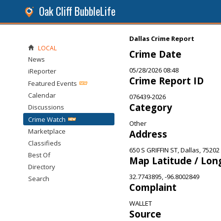
Oak Cliff BubbleLife
Dallas Crime Report
LOCAL
Crime Date
News
05/28/2026 08:48
iReporter
Crime Report ID
Featured Events
Calendar
076439-2026
Category
Discussions
Crime Watch
Other
Marketplace
Address
Classifieds
650 S GRIFFIN ST, Dallas, 75202
Best Of
Map Latitude / Lon
Directory
32.7743895, -96.8002849
Search
Complaint
WALLET
Source