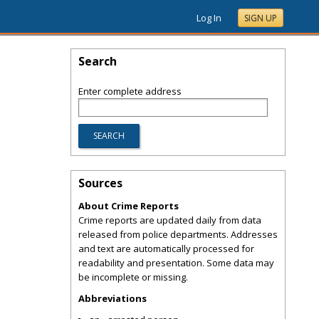
Log In
SIGN UP
Search
Enter complete address
Sources
About Crime Reports
Crime reports are updated daily from data
released from police departments. Addresses
and text are automatically processed for
readability and presentation. Some data may
be incomplete or missing.
Abbreviations