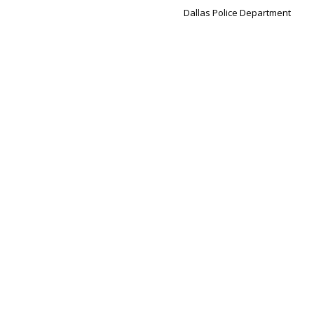
Dallas Police Department