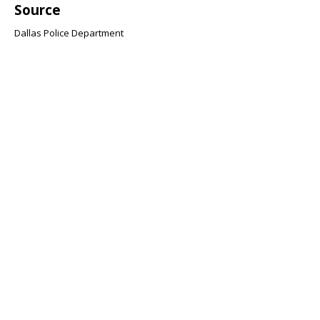
Source
Dallas Police Department