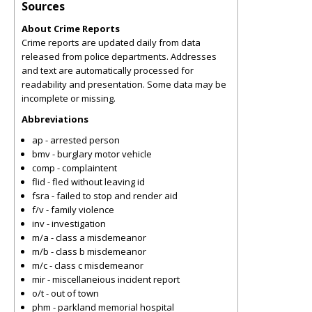
Sources
About Crime Reports
Crime reports are updated daily from data
released from police departments. Addresses
and text are automatically processed for
readability and presentation. Some data may be
incomplete or missing.
Abbreviations
ap - arrested person
bmv - burglary motor vehicle
comp - complaintent
flid - fled without leaving id
fsra - failed to stop and render aid
f/v - family violence
inv - investigation
m/a - class a misdemeanor
m/b - class b misdemeanor
m/c - class c misdemeanor
mir - miscellaneious incident report
o/t - out of town
phm - parkland memorial hospital