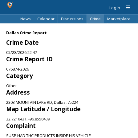
Log In
News
Calendar
Discussions
Crime
Marketplace
Classifieds
Best Of
Directory
Search
Dallas Crime Report
Crime Date
05/28/2026 22:47
Crime Report ID
076874-2026
Category
Other
Address
2303 MOUNTAIN LAKE RD, Dallas, 75224
Map Latitude / Longitude
32.7216431, -96.8558439
Complaint
SUSP HAD THC PRODUCTS INSIDE HIS VEHICLE