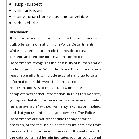
susp - suspect
unk - unknown
uumv - unauthorized use motor vehicle
veh - vehicle
Disclaimer
This information is intended to allow the visitor access to
bulk offense information from Police Departments.
While all attempts are made to provide accurate,
current, and reliable information, the Police
Departments recognizes the possibility of human and or
technological error. While the Police Departments uses
reasonable efforts to include accurate and up-to-date
information on this web site, it makes no
representations as to the accuracy, timeliness or
completeness of that information. In using this web site,
you agree that its information and services are provided
"as is, as available" without warranty, express or implied,
and that you use this site at your own risk. The Police
Departments are not responsible for any error or
omission, or for the use of, or the results obtained from
the use of this information. The use of this website and
the data contained herein indicates your unconditional