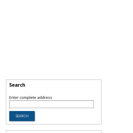
Search
Enter complete address