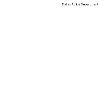
Dallas Police Department