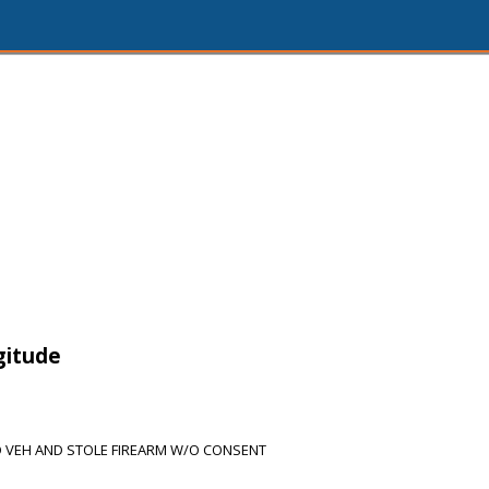
gitude
 VEH AND STOLE FIREARM W/O CONSENT