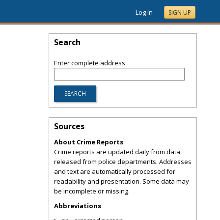
Log In
SIGN UP
Search
Enter complete address
Sources
About Crime Reports
Crime reports are updated daily from data
released from police departments. Addresses
and text are automatically processed for
readability and presentation. Some data may
be incomplete or missing.
Abbreviations