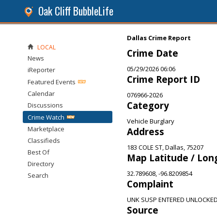
Oak Cliff BubbleLife
Dallas Crime Report
LOCAL
Crime Date
News
05/29/2026 06:06
iReporter
Crime Report ID
Featured Events
Calendar
076966-2026
Category
Discussions
Crime Watch
Vehicle Burglary
Marketplace
Address
Classifieds
183 COLE ST, Dallas, 75207
Best Of
Map Latitude / Lon
Directory
32.789608, -96.8209854
Search
Complaint
UNK SUSP ENTERED UNLOCKED
Source