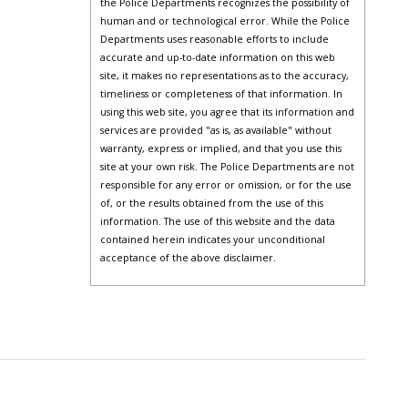
the Police Departments recognizes the possibility of
human and or technological error. While the Police
Departments uses reasonable efforts to include
accurate and up-to-date information on this web
site, it makes no representations as to the accuracy,
timeliness or completeness of that information. In
using this web site, you agree that its information and
services are provided "as is, as available" without
warranty, express or implied, and that you use this
site at your own risk. The Police Departments are not
responsible for any error or omission, or for the use
of, or the results obtained from the use of this
information. The use of this website and the data
contained herein indicates your unconditional
acceptance of the above disclaimer.