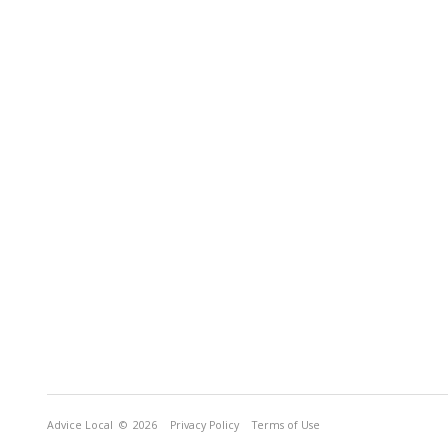
Advice Local
© 2026
Privacy Policy
Terms of Use