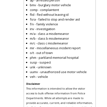
ap - arrested person
bmv - burglary motor vehicle
comp - complaintent
flid - fled without leaving id
fsra - failed to stop and render aid
f/v - family violence
inv - investigation
m/a - class a misdemeanor
m/b - class b misdemeanor
m/c - class c misdemeanor
mir - miscellaneious incident report
o/t - out of town
phm - parkland memorial hospital
susp - suspect
unk - unknown
uumv - unauthorized use motor vehicle
veh - vehicle
Disclaimer
This information is intended to allow the visitor
access to bulk offense information from Police
Departments. While all attempts are made to
provide accurate, current, and reliable information,