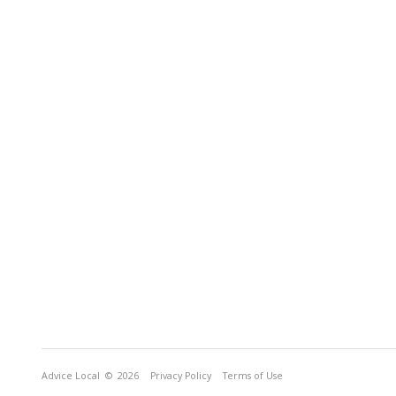
Advice Local
© 2026
Privacy Policy
Terms of Use