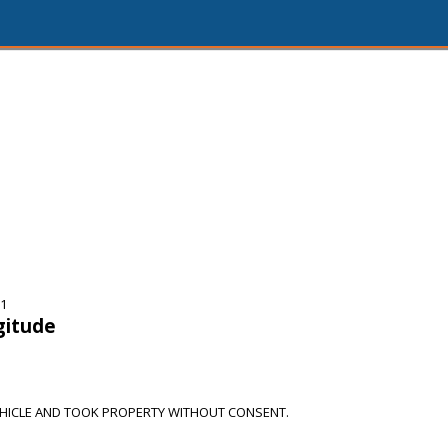
11
gitude
HICLE AND TOOK PROPERTY WITHOUT CONSENT.