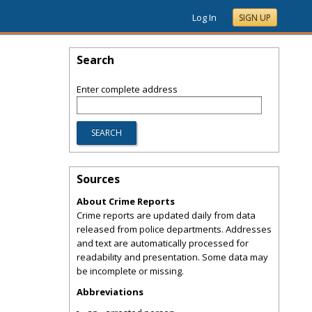
Log In
SIGN UP
Search
Enter complete address
Sources
About Crime Reports
Crime reports are updated daily from data
released from police departments. Addresses
and text are automatically processed for
readability and presentation. Some data may
be incomplete or missing.
Abbreviations