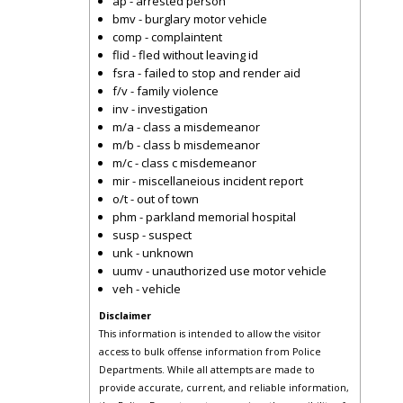
ap - arrested person
bmv - burglary motor vehicle
comp - complaintent
flid - fled without leaving id
fsra - failed to stop and render aid
f/v - family violence
inv - investigation
m/a - class a misdemeanor
m/b - class b misdemeanor
m/c - class c misdemeanor
mir - miscellaneious incident report
o/t - out of town
phm - parkland memorial hospital
susp - suspect
unk - unknown
uumv - unauthorized use motor vehicle
veh - vehicle
Disclaimer
This information is intended to allow the visitor
access to bulk offense information from Police
Departments. While all attempts are made to
provide accurate, current, and reliable information,