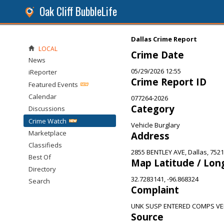
Oak Cliff BubbleLife
Dallas Crime Report
LOCAL
Crime Date
News
05/29/2026 12:55
iReporter
Crime Report ID
Featured Events
Calendar
077264-2026
Category
Discussions
Crime Watch
Vehicle Burglary
Marketplace
Address
Classifieds
2855 BENTLEY AVE, Dallas, 752
Best Of
Map Latitude / Lon
Directory
32.7283141, -96.868324
Search
Complaint
UNK SUSP ENTERED COMPS VE
Source