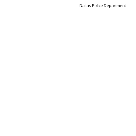
Dallas Police Department