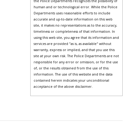
the Police Departments recognizes the possibility of
human and or technological error. While the Police
Departments uses reasonable efforts to include
accurate and up-to-date information on this web
site, it makes no representations as to the accuracy,
timeliness or completeness of that information. In
using this web site, you agree that its information and
services are provided "as is, as available" without
warranty, express or implied, and that you use this
site at your own risk. The Police Departments are not
responsible for any error or omission, or for the use
of, or the results obtained from the use of this
information. The use of this website and the data
contained herein indicates your unconditional
acceptance of the above disclaimer.