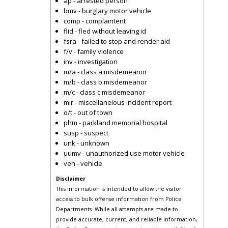
ap - arrested person
bmv - burglary motor vehicle
comp - complaintent
flid - fled without leaving id
fsra - failed to stop and render aid
f/v - family violence
inv - investigation
m/a - class a misdemeanor
m/b - class b misdemeanor
m/c - class c misdemeanor
mir - miscellaneious incident report
o/t - out of town
phm - parkland memorial hospital
susp - suspect
unk - unknown
uumv - unauthorized use motor vehicle
veh - vehicle
Disclaimer
This information is intended to allow the visitor
access to bulk offense information from Police
Departments. While all attempts are made to
provide accurate, current, and reliable information,