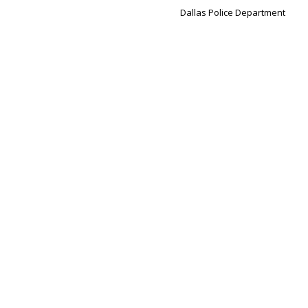
Dallas Police Department