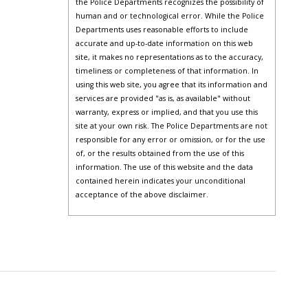
the Police Departments recognizes the possibility of
human and or technological error. While the Police
Departments uses reasonable efforts to include
accurate and up-to-date information on this web
site, it makes no representations as to the accuracy,
timeliness or completeness of that information. In
using this web site, you agree that its information and
services are provided "as is, as available" without
warranty, express or implied, and that you use this
site at your own risk. The Police Departments are not
responsible for any error or omission, or for the use
of, or the results obtained from the use of this
information. The use of this website and the data
contained herein indicates your unconditional
acceptance of the above disclaimer.