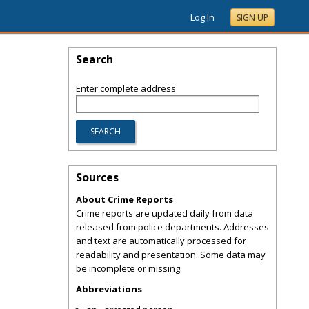
Log In
SIGN UP
Search
Enter complete address
Sources
About Crime Reports
Crime reports are updated daily from data
released from police departments. Addresses
and text are automatically processed for
readability and presentation. Some data may
be incomplete or missing.
Abbreviations