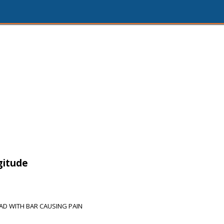
gitude
AD WITH BAR CAUSING PAIN