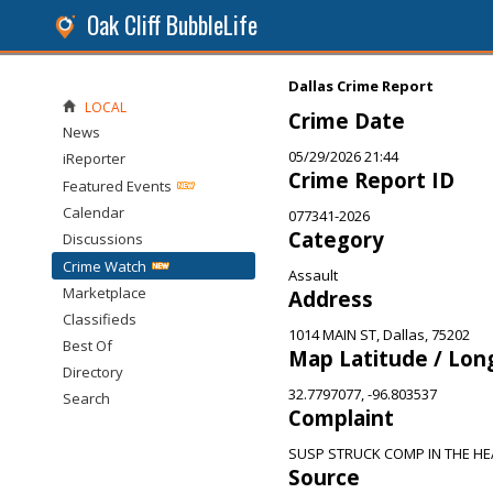
Oak Cliff BubbleLife
Dallas Crime Report
LOCAL
Crime Date
News
05/29/2026 21:44
iReporter
Crime Report ID
Featured Events
Calendar
077341-2026
Category
Discussions
Crime Watch
Assault
Marketplace
Address
Classifieds
1014 MAIN ST, Dallas, 75202
Best Of
Map Latitude / Lon
Directory
32.7797077, -96.803537
Search
Complaint
SUSP STRUCK COMP IN THE HE
Source