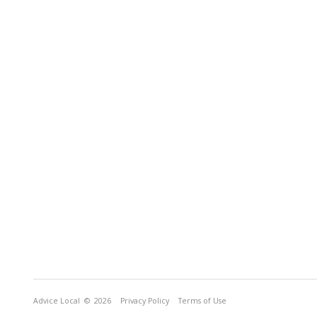
Advice Local
© 2026
Privacy Policy
Terms of Use