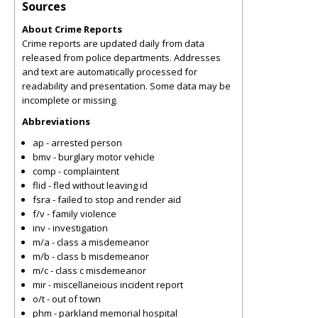
Sources
About Crime Reports
Crime reports are updated daily from data
released from police departments. Addresses
and text are automatically processed for
readability and presentation. Some data may be
incomplete or missing.
Abbreviations
ap - arrested person
bmv - burglary motor vehicle
comp - complaintent
flid - fled without leaving id
fsra - failed to stop and render aid
f/v - family violence
inv - investigation
m/a - class a misdemeanor
m/b - class b misdemeanor
m/c - class c misdemeanor
mir - miscellaneious incident report
o/t - out of town
phm - parkland memorial hospital