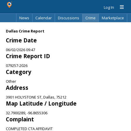
Log In
News
Calendar
Discussions
Crime
Marketplace
Classifieds
Best Of
Directory
Search
Dallas Crime Report
Crime Date
06/02/2026 09:47
Crime Report ID
079257-2026
Category
Other
Address
3901 HOLYSTONE ST, Dallas, 75212
Map Latitude / Longitude
32.7900289, -96.8655306
Complaint
COMPLETED CTA AFFIDAVIT