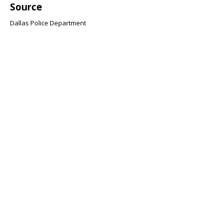
Source
Dallas Police Department