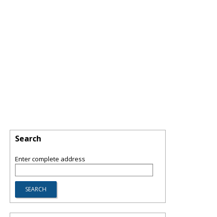
Search
Enter complete address