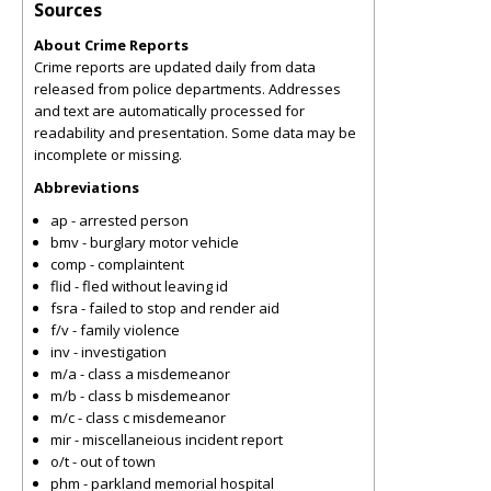
Sources
About Crime Reports
Crime reports are updated daily from data
released from police departments. Addresses
and text are automatically processed for
readability and presentation. Some data may be
incomplete or missing.
Abbreviations
ap - arrested person
bmv - burglary motor vehicle
comp - complaintent
flid - fled without leaving id
fsra - failed to stop and render aid
f/v - family violence
inv - investigation
m/a - class a misdemeanor
m/b - class b misdemeanor
m/c - class c misdemeanor
mir - miscellaneious incident report
o/t - out of town
phm - parkland memorial hospital