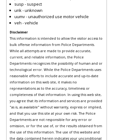
susp - suspect
unk - unknown
uumv - unauthorized use motor vehicle
veh - vehicle
Disclaimer
This information is intended to allow the visitor access to
bulk offense information from Police Departments.
While all attempts are made to provide accurate,
current, and reliable information, the Police
Departments recognizes the possibility of human and or
technological error. While the Police Departments uses
reasonable efforts to include accurate and up-to-date
information on this web site, it makes no
representations as to the accuracy, timeliness or
completeness of that information. In using this web site,
you agree that its information and services are provided
"as is, as available" without warranty, express or implied,
and that you use this site at your own risk. The Police
Departments are not responsible for any error or
omission, or for the use of, or the results obtained from
the use of this information. The use of this website and
the data contained herein indicates your unconditional