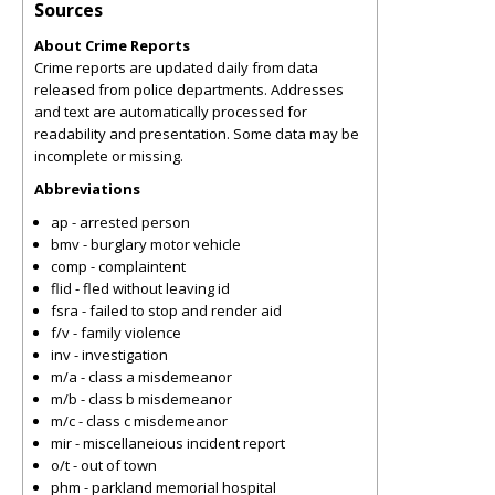
Sources
About Crime Reports
Crime reports are updated daily from data
released from police departments. Addresses
and text are automatically processed for
readability and presentation. Some data may be
incomplete or missing.
Abbreviations
ap - arrested person
bmv - burglary motor vehicle
comp - complaintent
flid - fled without leaving id
fsra - failed to stop and render aid
f/v - family violence
inv - investigation
m/a - class a misdemeanor
m/b - class b misdemeanor
m/c - class c misdemeanor
mir - miscellaneious incident report
o/t - out of town
phm - parkland memorial hospital