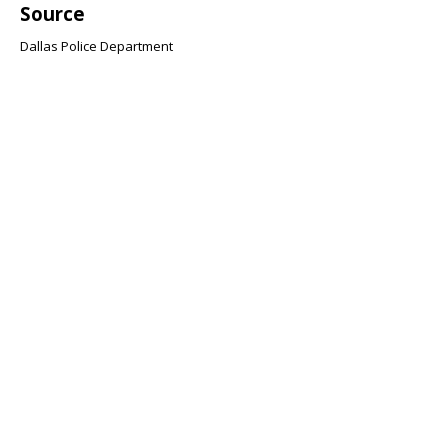
Source
Dallas Police Department