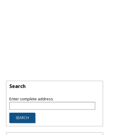
Search
Enter complete address