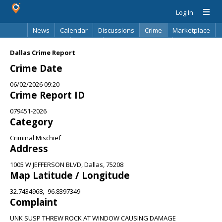
Log In
News
Calendar
Discussions
Crime
Marketplace
Classifieds
Best Of
Directory
Search
Dallas Crime Report
Crime Date
06/02/2026 09:20
Crime Report ID
079451-2026
Category
Criminal Mischief
Address
1005 W JEFFERSON BLVD, Dallas, 75208
Map Latitude / Longitude
32.7434968, -96.8397349
Complaint
UNK SUSP THREW ROCK AT WINDOW CAUSING DAMAGE