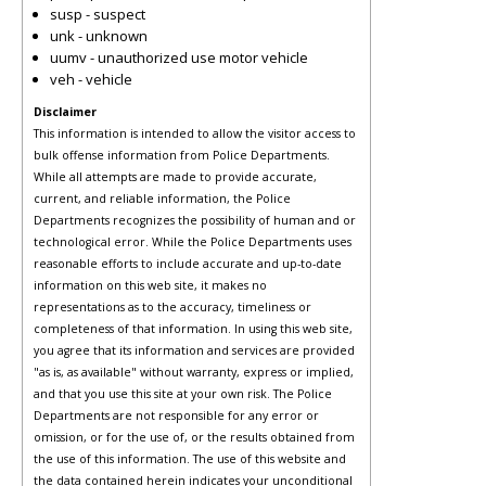
susp - suspect
unk - unknown
uumv - unauthorized use motor vehicle
veh - vehicle
Disclaimer
This information is intended to allow the visitor access to
bulk offense information from Police Departments.
While all attempts are made to provide accurate,
current, and reliable information, the Police
Departments recognizes the possibility of human and or
technological error. While the Police Departments uses
reasonable efforts to include accurate and up-to-date
information on this web site, it makes no
representations as to the accuracy, timeliness or
completeness of that information. In using this web site,
you agree that its information and services are provided
"as is, as available" without warranty, express or implied,
and that you use this site at your own risk. The Police
Departments are not responsible for any error or
omission, or for the use of, or the results obtained from
the use of this information. The use of this website and
the data contained herein indicates your unconditional