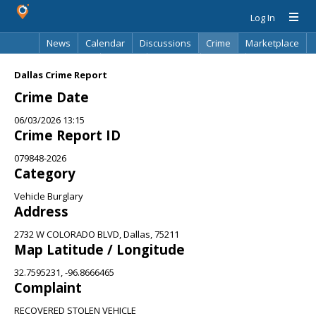
Log In
News
Calendar
Discussions
Crime
Marketplace
Classifieds
Best Of
Directory
Search
Dallas Crime Report
Crime Date
06/03/2026 13:15
Crime Report ID
079848-2026
Category
Vehicle Burglary
Address
2732 W COLORADO BLVD, Dallas, 75211
Map Latitude / Longitude
32.7595231, -96.8666465
Complaint
RECOVERED STOLEN VEHICLE