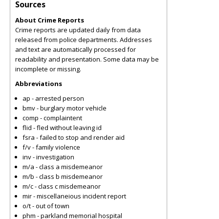
Sources
About Crime Reports
Crime reports are updated daily from data
released from police departments. Addresses
and text are automatically processed for
readability and presentation. Some data may be
incomplete or missing.
Abbreviations
ap - arrested person
bmv - burglary motor vehicle
comp - complaintent
flid - fled without leaving id
fsra - failed to stop and render aid
f/v - family violence
inv - investigation
m/a - class a misdemeanor
m/b - class b misdemeanor
m/c - class c misdemeanor
mir - miscellaneious incident report
o/t - out of town
phm - parkland memorial hospital