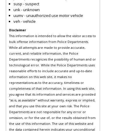
susp - suspect
unk - unknown
uumv - unauthorized use motor vehicle
veh - vehicle
Disclaimer
This information is intended to allow the visitor access to
bulk offense information from Police Departments.
While all attempts are made to provide accurate,
current, and reliable information, the Police
Departments recognizes the possibility of human and or
technological error. While the Police Departments uses
reasonable efforts to include accurate and up-to-date
information on this web site, it makes no
representations as to the accuracy, timeliness or
completeness of that information. In using this web site,
you agree that its information and services are provided
"as is, as available" without warranty, express or implied,
and that you use this site at your own risk. The Police
Departments are not responsible for any error or
omission, or for the use of, or the results obtained from
the use of this information. The use of this website and
the data contained herein indicates your unconditional