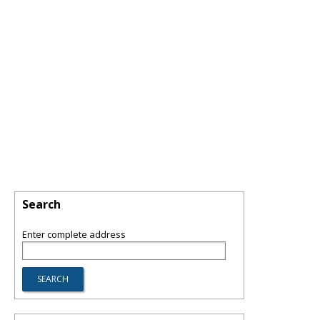
Search
Enter complete address