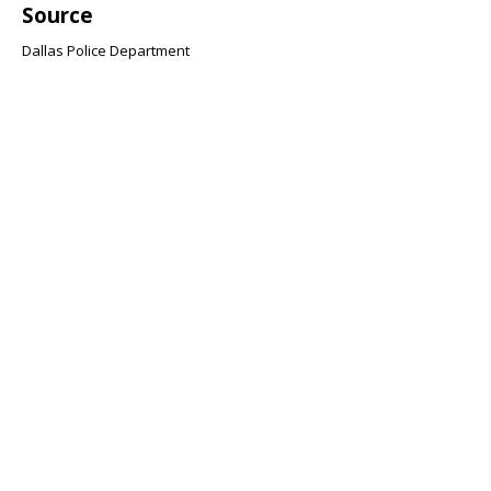
Source
Dallas Police Department